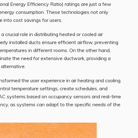
al Energy Efficiency Ratio) ratings are just a few
 energy consumption. These technologies not only
 into cost savings for users.
crucial role in distributing heated or cooled air
rly installed ducts ensure efficient airflow, preventing
mperatures in different rooms. On the other hand,
iminate the need for extensive ductwork, providing a
alternative.
nsformed the user experience in air heating and cooling.
ntrol temperature settings, create schedules, and
AC systems based on occupancy sensors and real-time
ncy, as systems can adapt to the specific needs of the