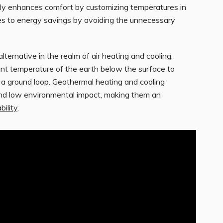
ly enhances comfort by customizing temperatures in
utes to energy savings by avoiding the unnecessary
ernative in the realm of air heating and cooling.
nt temperature of the earth below the surface to
h a ground loop. Geothermal heating and cooling
and low environmental impact, making them an
bility
.