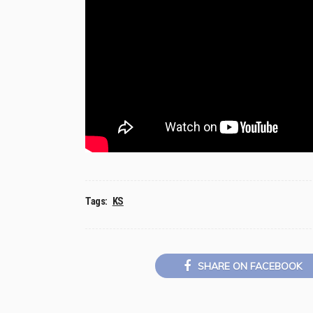
Tags:
KS
SHARE ON FACEBOOK