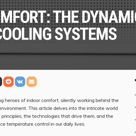
MFORT: THE DYNAMIC
COOLING SYSTEMS
g heroes of indoor comfort, silently working behind the
nvironment. This article delves into the intricate world
principles, the technologies that drive them, and the
 temperature control in our daily lives.