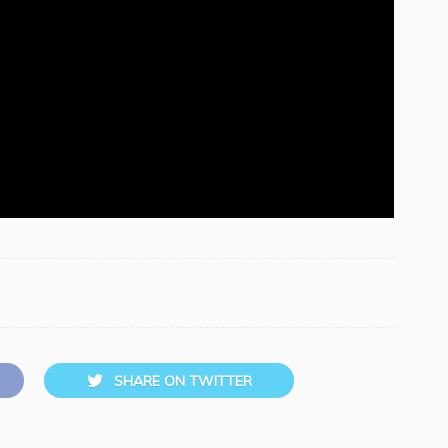
SHARE ON TWITTER