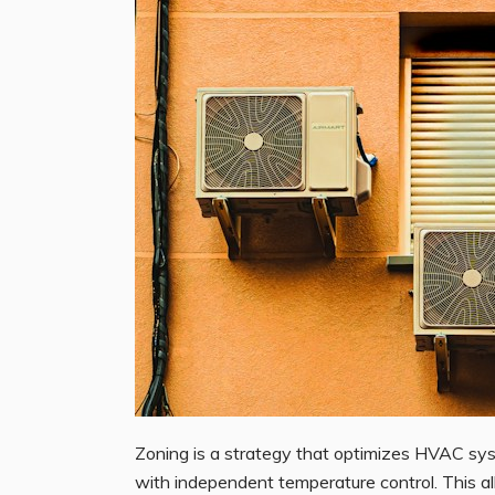
Zoning is a strategy that optimizes HVAC syst
with independent temperature control. This al