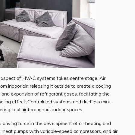
ng aspect of HVAC systems takes centre
stage. Air
om indoor air, releasing it outside to create a cooling
and expansion of refrigerant gases, facilitating the
cooling effect. Centralized systems and ductless mini-
ering cool air throughout indoor spaces.
 driving force in the development of air heating and
s, heat pumps with variable-speed compressors, and air