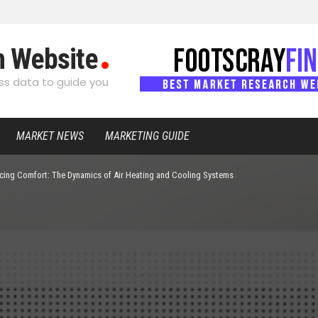
h Website
s data to guide you
MARKET NEWS
MARKETING GUIDE
cing Comfort: The Dynamics of Air Heating and Cooling Systems