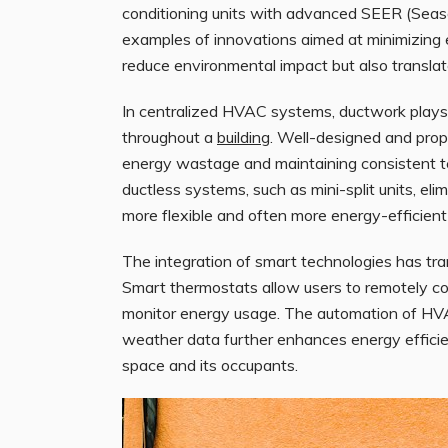
conditioning units with advanced SEER (Season
examples of innovations aimed at minimizing
reduce environmental impact but also translate
In centralized HVAC systems, ductwork plays a 
throughout a
building
. Well-designed and prope
energy wastage and maintaining consistent te
ductless systems, such as mini-split units, el
more flexible and often more energy-efficient 
The integration of smart technologies has tra
Smart thermostats allow users to remotely co
monitor energy usage. The automation of HV
weather data further enhances energy efficie
space and its occupants.