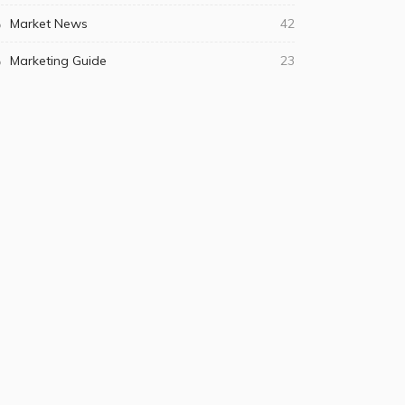
Market News
42
Marketing Guide
23