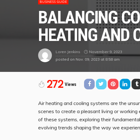
BUSINESS GUIDE
BALANCING CO
HEATING AND 
November 9, 2023
Loren Jenkins
posted on
Nov. 09, 2023 at 8:58 am
272
Views
Air heating and cooling systems are the unsun
scenes to create a pleasant living or working e
of these systems, exploring their fundamental 
evolving trends shaping the way we experience