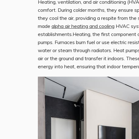
Heating, ventilation, and air conditioning (HV
comfort. During colder months, they ensure s
they cool the air, providing a respite from the
made
alpha air heating and cooling
HVAC syste
establishments.Heating, the first component o
pumps. Furnaces burn fuel or use electric resis
water or steam through radiators. Heat pumps
air or the ground and transfer it indoors. The
energy into heat, ensuring that indoor temper