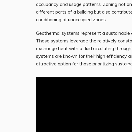
occupancy and usage patterns. Zoning not on
different parts of a building but also contrib
conditioning of unoccupied zones.
Geothermal systems represent a sustainable alt
These systems leverage the relatively consta
exchange heat with a fluid circulating throug
systems are known for their high efficiency 
attractive option for those prioritizing
sustaina