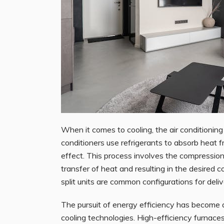
When it comes to cooling, the air conditioni
conditioners use refrigerants to absorb heat fr
effect. This process involves the compression 
transfer of heat and resulting in the desired 
split units are common configurations for deliv
The pursuit of energy efficiency has become a
cooling technologies. High-efficiency furnace