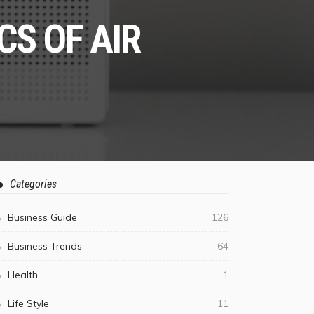
S OF AIR
Categories
Business Guide
126
Business Trends
64
Health
1
Life Style
11