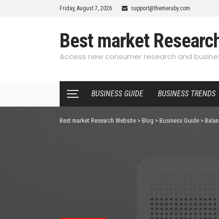
Friday, August 7, 2026
support@themeruby.com
Best market Researc
Access new consumer research and busines
BUSINESS GUIDE
BUSINESS TRENDS
Best market Research Website
>
Blog
>
Business Guide
>
Balan