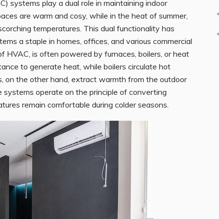
AC) systems play a dual role in maintaining indoor
paces are warm and cosy, while in the heat of summer,
 scorching temperatures. This dual functionality has
ms a staple in homes, offices, and various commercial
f HVAC, is often powered by furnaces, boilers, or heat
tance to generate heat, while boilers circulate hot
, on the other hand, extract warmth from the outdoor
se systems operate on the principle of converting
atures remain comfortable during colder seasons.