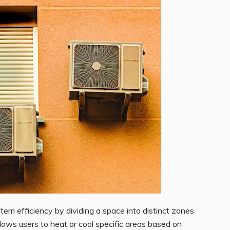
em efficiency by dividing a space into distinct zones
lows users to heat or cool specific areas based on