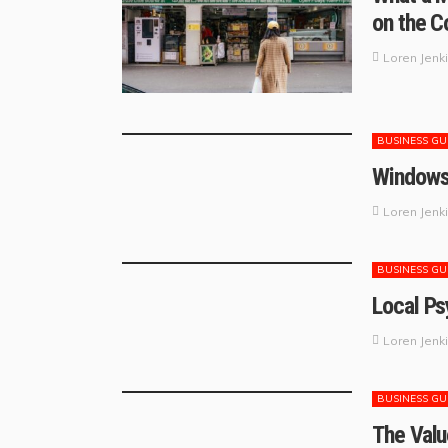
on the C
Loren Jenk
BUSINESS GU
Windows 
Loren Jenk
BUSINESS GU
Local Ps
Loren Jenk
BUSINESS GU
The Valu