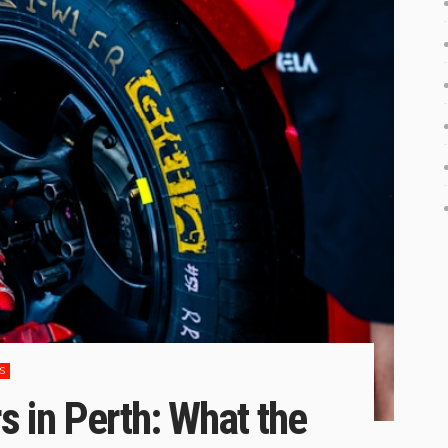
S
 in Perth: What the