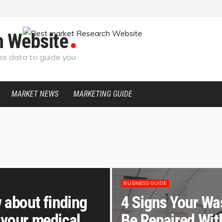
h Website
s data to guide you
MARKET NEWS
MARKETING GUIDE
BUSINESS GUIDE
 about finding
4 Signs Your Wa
 your medical
Be Repaired Wit