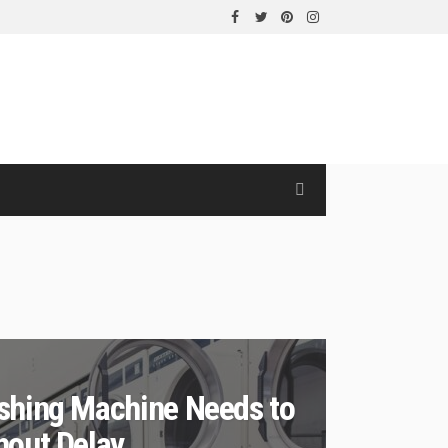
shing Machine Needs to
hout Delay