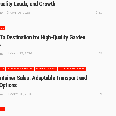
uality Leads, and Growth
51
April 16, 2026
ins
IDE
To Destination for High-Quality Garden
s
59
March 23, 2026
ins
IDE
BUSINESS TRENDS
MARKET NEWS
MARKETING GUIDE
ntainer Sales: Adaptable Transport and
Options
69
March 20, 2026
ins
IDE