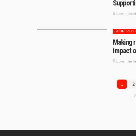
Supporti
Loren Jenk
BUSINESS GU
Making r
impact o
Loren Jenk
1
2
P