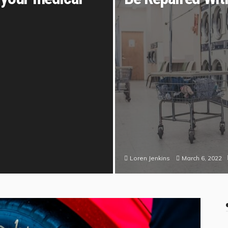
March 6, 2022
Loren Jenkins