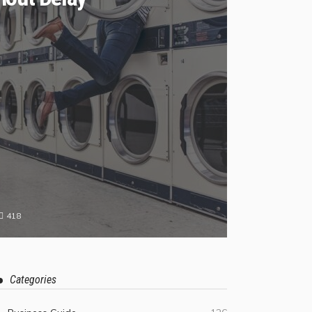
418
Categories