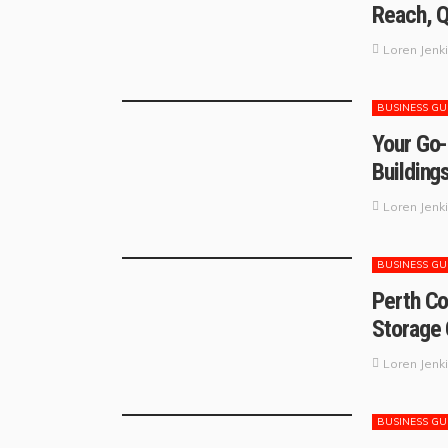
Reach, Q
Loren Jenk
BUSINESS GU
Your Go-
Building
Loren Jenk
BUSINESS GU
Perth Co
Storage 
Loren Jenk
BUSINESS GU