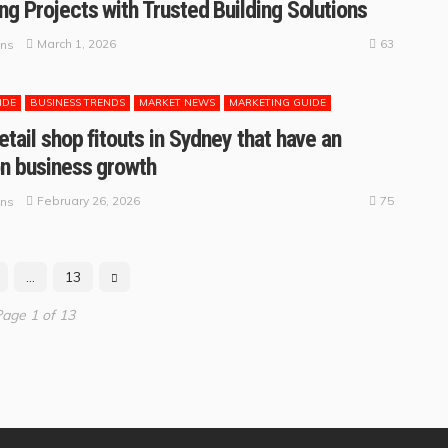
ng Projects with Trusted Building Solutions
63
March 1, 2026
ins
IDE
BUSINESS TRENDS
MARKET NEWS
MARKETING GUIDE
etail shop fitouts in Sydney that have an
n business growth
75
February 26, 2026
ins
…
13
age 1 of 13