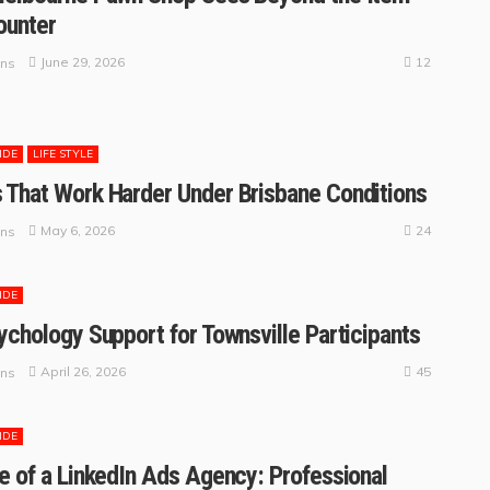
ounter
12
June 29, 2026
ins
IDE
LIFE STYLE
That Work Harder Under Brisbane Conditions
24
May 6, 2026
ins
IDE
ychology Support for Townsville Participants
45
April 26, 2026
ins
IDE
e of a LinkedIn Ads Agency: Professional