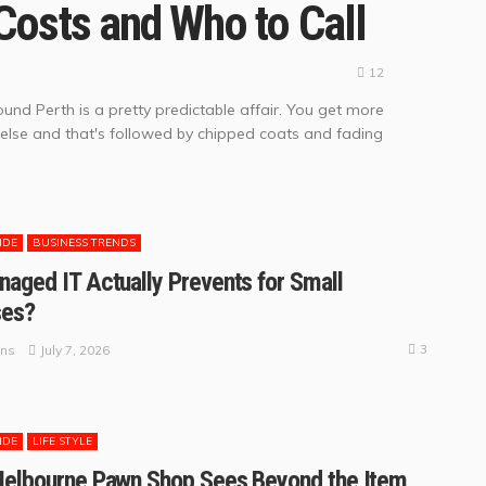
Costs and Who to Call
12
und Perth is a pretty predictable affair. You get more
 else and that's followed by chipped coats and fading
IDE
BUSINESS TRENDS
aged IT Actually Prevents for Small
ses?
3
July 7, 2026
ins
IDE
LIFE STYLE
Melbourne Pawn Shop Sees Beyond the Item