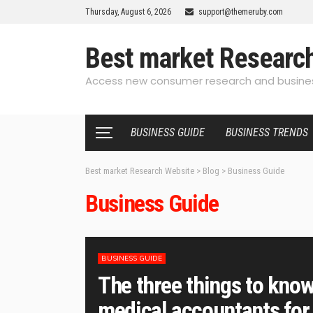
Thursday, August 6, 2026
support@themeruby.com
Best market Researc
Access new consumer research and busines
BUSINESS GUIDE
BUSINESS TRENDS
Best market Research Website
>
Blog
>
Business Guide
Business Guide
BUSINESS GUIDE
The three things to know
medical accountants for