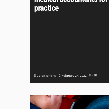
practice
435
February 27, 2022
Loren Jenkins