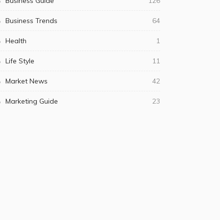
Business Guide
126
Business Trends
64
Health
1
Life Style
11
Market News
42
Marketing Guide
23