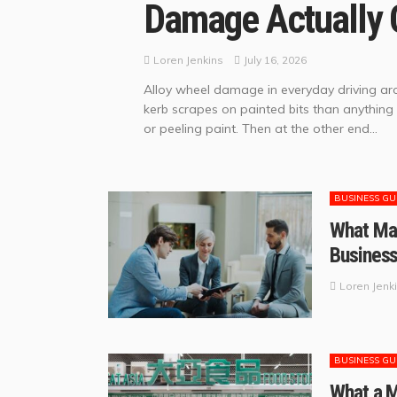
Damage Actually 
July 16, 2026
Loren Jenkins
Alloy wheel damage in everyday driving aro
kerb scrapes on painted bits than anything
or peeling paint. Then at the other end...
BUSINESS GU
What Man
Busines
Loren Jenk
BUSINESS GU
What a 