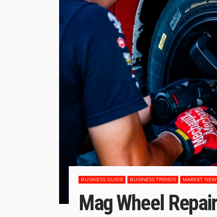
BUSINESS GUIDE
BUSINESS TRENDS
MARKET NEW
Mag Wheel Repairs