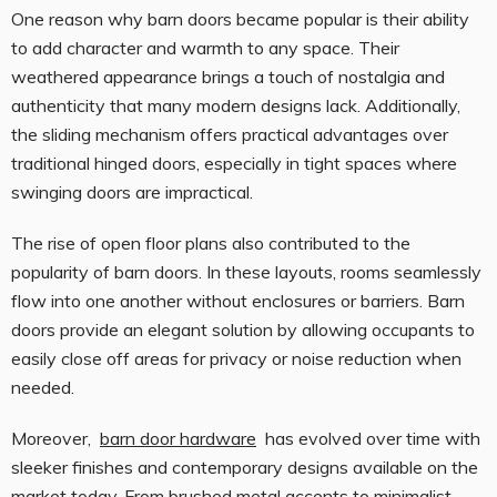
One reason why barn doors became popular is their ability
to add character and warmth to any space. Their
weathered appearance brings a touch of nostalgia and
authenticity that many modern designs lack. Additionally,
the sliding mechanism offers practical advantages over
traditional hinged doors, especially in tight spaces where
swinging doors are impractical.
The rise of open floor plans also contributed to the
popularity of barn doors. In these layouts, rooms seamlessly
flow into one another without enclosures or barriers. Barn
doors provide an elegant solution by allowing occupants to
easily close off areas for privacy or noise reduction when
needed.
Moreover,
barn door hardware
has evolved over time with
sleeker finishes and contemporary designs available on the
market today. From brushed metal accents to minimalist