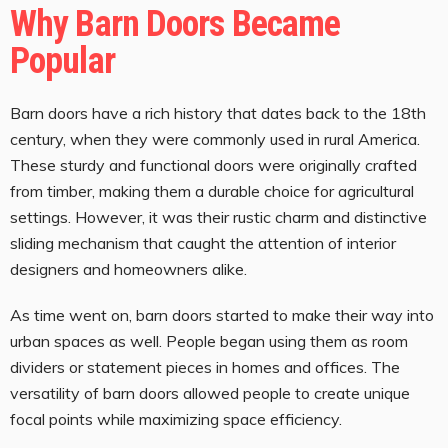
Why Barn Doors Became
Popular
Barn doors have a rich history that dates back to the 18th
century, when they were commonly used in rural America.
These sturdy and functional doors were originally crafted
from timber, making them a durable choice for agricultural
settings. However, it was their rustic charm and distinctive
sliding mechanism that caught the attention of interior
designers and homeowners alike.
As time went on, barn doors started to make their way into
urban spaces as well. People began using them as room
dividers or statement pieces in homes and offices. The
versatility of barn doors allowed people to create unique
focal points while maximizing space efficiency.