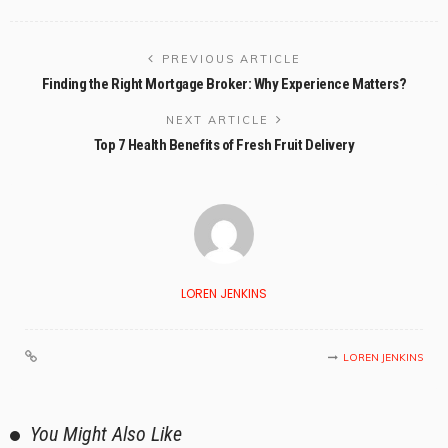
PREVIOUS ARTICLE
Finding the Right Mortgage Broker: Why Experience Matters?
NEXT ARTICLE
Top 7 Health Benefits of Fresh Fruit Delivery
LOREN JENKINS
LOREN JENKINS
You Might Also Like