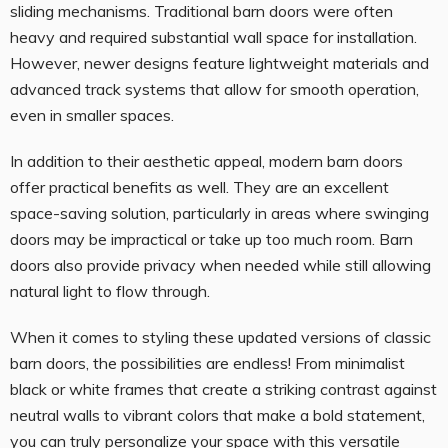
sliding mechanisms. Traditional barn doors were often
heavy and required substantial wall space for installation.
However, newer designs feature lightweight materials and
advanced track systems that allow for smooth operation,
even in smaller spaces.
In addition to their aesthetic appeal, modern barn doors
offer practical benefits as well. They are an excellent
space-saving solution, particularly in areas where swinging
doors may be impractical or take up too much room. Barn
doors also provide privacy when needed while still allowing
natural light to flow through.
When it comes to styling these updated versions of classic
barn doors, the possibilities are endless! From minimalist
black or white frames that create a striking contrast against
neutral walls to vibrant colors that make a bold statement,
you can truly personalize your space with this versatile