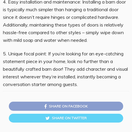
4. Easy installation and maintenance: Installing a barn door
is typically much simpler than hanging a traditional door
since it doesn’t require hinges or complicated hardware.
Additionally, maintaining these types of doors is relatively
hassle-free compared to other styles – simply wipe down
with mild soap and water when needed.
5. Unique focal point: If you’re looking for an eye-catching
statement piece in your home, look no further than a
beautifully crafted barn door! They add character and visual
interest wherever they’re installed, instantly becoming a
conversation starter among guests.
SHARE ON FACEBOOK
SHARE ON TWITTER