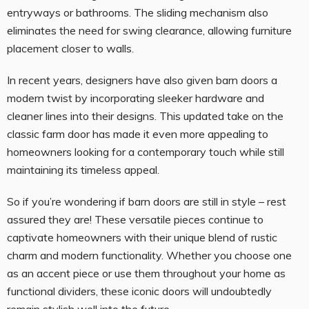
entryways or bathrooms. The sliding mechanism also
eliminates the need for swing clearance, allowing furniture
placement closer to walls.
In recent years, designers have also given barn doors a
modern twist by incorporating sleeker hardware and
cleaner lines into their designs. This updated take on the
classic farm door has made it even more appealing to
homeowners looking for a contemporary touch while still
maintaining its timeless appeal.
So if you’re wondering if barn doors are still in style – rest
assured they are! These versatile pieces continue to
captivate homeowners with their unique blend of rustic
charm and modern functionality. Whether you choose one
as an accent piece or use them throughout your home as
functional dividers, these iconic doors will undoubtedly
remain stylish well into the future.