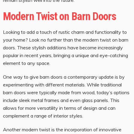
Modern Twist on Barn Doors
Looking to add a touch of rustic charm and functionality to
your home? Look no further than the modern twist on barn
doors. These stylish additions have become increasingly
popular in recent years, bringing a unique and eye-catching
element to any space.
One way to give barn doors a contemporary update is by
experimenting with different materials. While traditional
barn doors were typically made from wood, today’s options
include sleek metal frames and even glass panels. This
allows for more versatility in terms of design and can
complement a range of interior styles.
Another modern twist is the incorporation of innovative