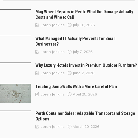
Mag Wheel Repairs in Perth: What the Damage Actually
Costs and Who to Call
July 16, 2026
Loren Jenkins
What Managed IT Actually Prevents for Small
Businesses?
July 7, 2026
Loren Jenkins
Why Luxury Hotels Invest in Premium Outdoor Furniture?
June 2, 2026
Loren Jenkins
Treating Damp Walls With a More Careful Plan
April 25, 2026
Loren Jenkins
Perth Container Sales: Adaptable Transport and Storage
Options
March 20, 2026
Loren Jenkins