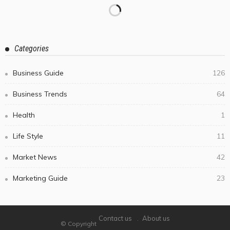
Categories
Business Guide
126
Business Trends
64
Health
1
Life Style
11
Market News
42
Marketing Guide
23
Contact us
About us
© Copyright