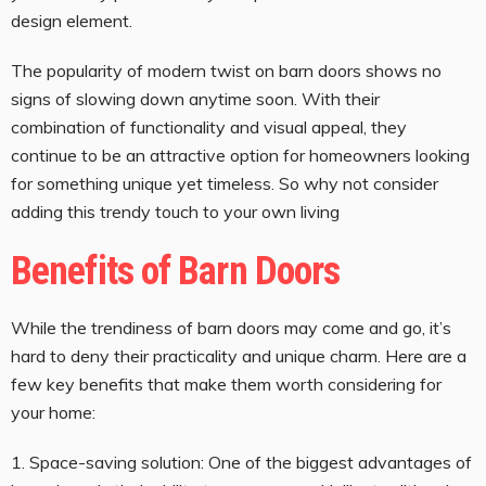
design element.
The popularity of modern twist on barn doors shows no
signs of slowing down anytime soon. With their
combination of functionality and visual appeal, they
continue to be an attractive option for homeowners looking
for something unique yet timeless. So why not consider
adding this trendy touch to your own living
Benefits of Barn Doors
While the trendiness of barn doors may come and go, it’s
hard to deny their practicality and unique charm. Here are a
few key benefits that make them worth considering for
your home:
1. Space-saving solution: One of the biggest advantages of