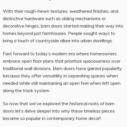
With their rough-hewn textures, weathered finishes, and
distinctive hardware such as sliding mechanisms or
decorative hinges, barn doors started making their way into
homes beyond just farmhouses. People sought ways to
bring a touch of countryside allure into urban dwellings.
Fast forward to today’s modern era where homeowners
embrace open floor plans that prioritize spaciousness over
traditional wall divisions. Barn doors have gained popularity
because they offer versatility in separating spaces when
needed while still maintaining an open feel when left open
along the track system.
So now that we’ve explored the historical roots of barn
doors let’s delve deeper into why these timeless pieces
became so popular in contemporary home decor!