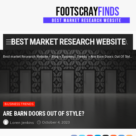
BEST MARKET RESEARCH WEBSITE
Best market Research Website
>
Blog
>
Business Trends
>
Are Barn Doors Out Of Style?
BUSINESS TRENDS
ARE BARN DOORS OUT OF STYLE?
October 4, 2023
Loren Jenkins