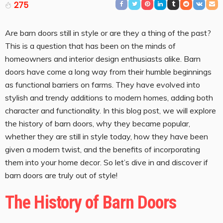
275
Are barn doors still in style or are they a thing of the past?
This is a question that has been on the minds of
homeowners and interior design enthusiasts alike. Barn
doors have come a long way from their humble beginnings
as functional barriers on farms. They have evolved into
stylish and trendy additions to modern homes, adding both
character and functionality. In this blog post, we will explore
the history of barn doors, why they became popular,
whether they are still in style today, how they have been
given a modern twist, and the benefits of incorporating
them into your home decor. So let’s dive in and discover if
barn doors are truly out of style!
The History of Barn Doors