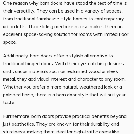
One reason why barn doors have stood the test of time is
their versatility. They can be used in a variety of spaces,
from traditional farmhouse-style homes to contemporary
urban lofts. Their sliding mechanism also makes them an
excellent space-saving solution for rooms with limited floor
space.
Additionally, barn doors offer a stylish alternative to
traditional hinged doors. With their eye-catching designs
and various materials such as reclaimed wood or sleek
metal, they add visual interest and character to any room.
Whether you prefer a more natural, weathered look or a
polished finish, there is a barn door style that will suit your
taste.
Furthermore, barn doors provide practical benefits beyond
just aesthetics. They are known for their durability and
sturdiness, making them ideal for high-traffic areas like