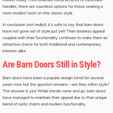
handles, there are countless options for those seeking a
more modern twist on this classic style.
In conclusion (not really!), it’s safe to say that barn doors
have not gone out of style just yet! Their timeless appeal
coupled with their functionality continues to make them an
attractive choice for both traditional and contemporary
interiors alike
Are Barn Doors Still in Style?
Barn doors have been a popular design trend for several
years now, but the question remains – are they still in style?
The answer is yes! While trends come and go, barn doors
have managed to maintain their appeal due to their unique
blend of rustic charm and modern functionality.