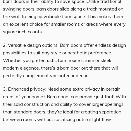
barn doors is their ability to save space. Unlike traditional
swinging doors, barn doors slide along a track mounted on
the wall, freeing up valuable floor space. This makes them
an excellent choice for smaller rooms or areas where every
square inch counts.
2. Versatile design options: Barn doors offer endless design
possibilities to suit any style or aesthetic preference.
Whether you prefer rustic farmhouse charm or sleek
modern elegance, there’s a barn door out there that will
perfectly complement your interior decor.
3. Enhanced privacy: Need some extra privacy in certain
areas of your home? Barn doors can provide just that! With
their solid construction and ability to cover larger openings
than standard doors, they’re ideal for creating separation
between rooms without sacrificing natural light flow.