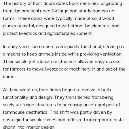
The history of barn doors dates back centuries, originating
from the practical need for large and sturdy barriers on
farms. These doors were typically made of solid wood
planks or metal, designed to withstand the elements and
protect livestock and agricultural equipment.
In early years, barn doors were purely functional, serving as
a means to keep animals inside while providing ventilation.
Their simple yet robust construction allowed easy access
for farmers to move livestock or machinery in and out of the
barns.
As time went on, barn doors began to evolve in both
functionality and design. They transitioned from being
solely utilitarian structures to becoming an integral part of
farmhouse aesthetics. This shift was partly driven by
nostalgia for simpler times and a desire to incorporate rustic
charm into interior design.