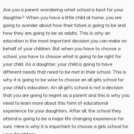
Are you a parent wondering what school is best for your
daughter? When you have a little child at home, you are
going to wonder about how their future is going to be and
how they are going to be as adults. This is why an
education is the most important decision you can make on
behalf of your children. But when you have to choose a
school, you have to choose what is going to be right for
your child. As a daughter, your child is going to have
different needs that need to be met in their school. This is
why it is going to be wise to choose an all girls school for
your child’s education. An all girl’s school is not a decision
that you are going to regret as a parent and this is why you
need to learn more about this form of educational
experience for your daughters. After all, the school they
attend is going to be a major life changing experience for
sure. Here is why it is important to choose a girls school for
your daughters;