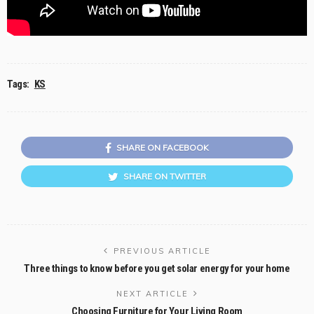
Tags:
KS
SHARE ON FACEBOOK
SHARE ON TWITTER
PREVIOUS ARTICLE
Three things to know before you get solar energy for your home
NEXT ARTICLE
Choosing Furniture for Your Living Room