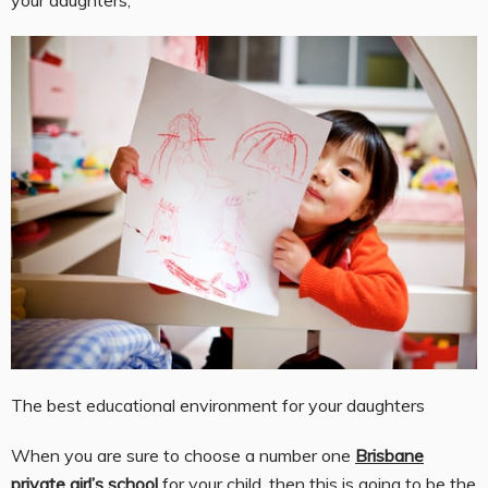
The best educational environment for your daughters
When you are sure to choose a number one
Brisbane
private girl’s school
for your child, then this is going to be the