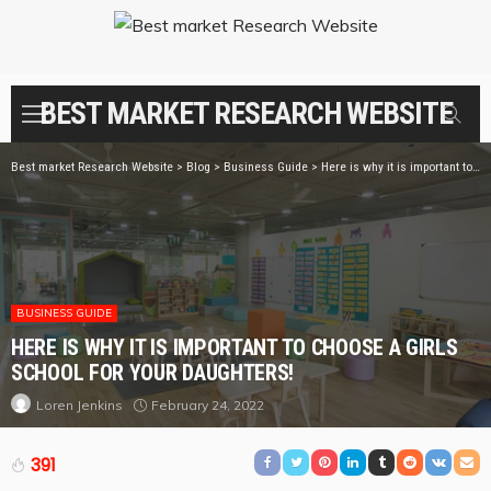
BEST MARKET RESEARCH WEBSITE
Best market Research Website
>
Blog
>
Business Guide
>
Here is why it is important to choose a girls school for your daughters!
BUSINESS GUIDE
HERE IS WHY IT IS IMPORTANT TO CHOOSE A GIRLS
SCHOOL FOR YOUR DAUGHTERS!
February 24, 2022
Loren Jenkins
391