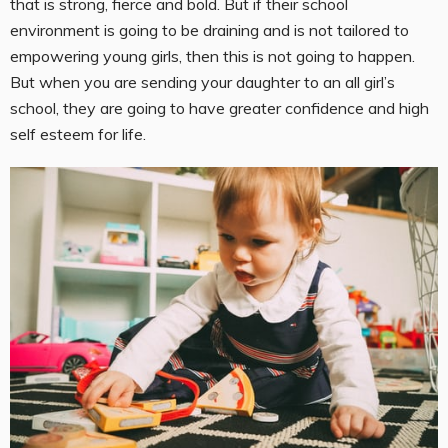
that is strong, fierce and bold. But if their school
environment is going to be draining and is not tailored to
empowering young girls, then this is not going to happen.
But when you are sending your daughter to an all girl’s
school, they are going to have greater confidence and high
self esteem for life.