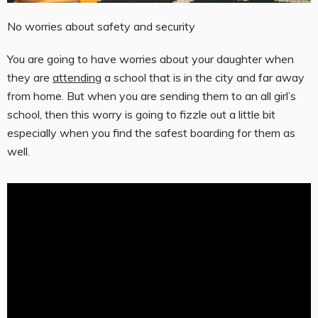
No worries about safety and security
You are going to have worries about your daughter when
they are
attending
a school that is in the city and far away
from home. But when you are sending them to an all girl’s
school, then this worry is going to fizzle out a little bit
especially when you find the safest boarding for them as
well.