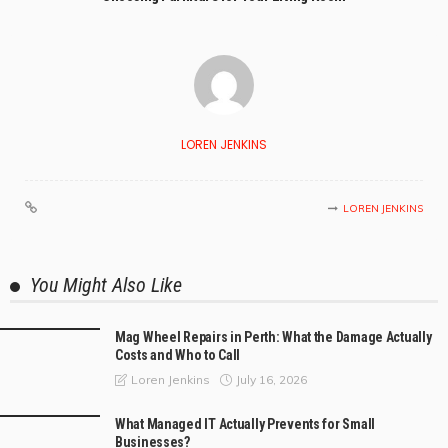
LOREN JENKINS
LOREN JENKINS
You Might Also Like
Mag Wheel Repairs in Perth: What the Damage Actually
Costs and Who to Call
July 16, 2026
Loren Jenkins
What Managed IT Actually Prevents for Small
Businesses?