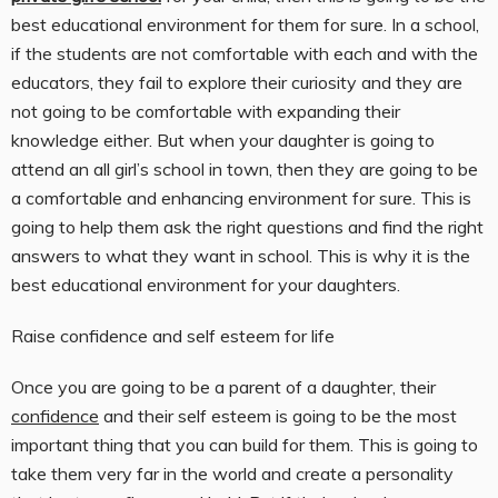
best educational environment for them for sure. In a school,
if the students are not comfortable with each and with the
educators, they fail to explore their curiosity and they are
not going to be comfortable with expanding their
knowledge either. But when your daughter is going to
attend an all girl’s school in town, then they are going to be
a comfortable and enhancing environment for sure. This is
going to help them ask the right questions and find the right
answers to what they want in school. This is why it is the
best educational environment for your daughters.
Raise confidence and self esteem for life
Once you are going to be a parent of a daughter, their
confidence
and their self esteem is going to be the most
important thing that you can build for them. This is going to
take them very far in the world and create a personality