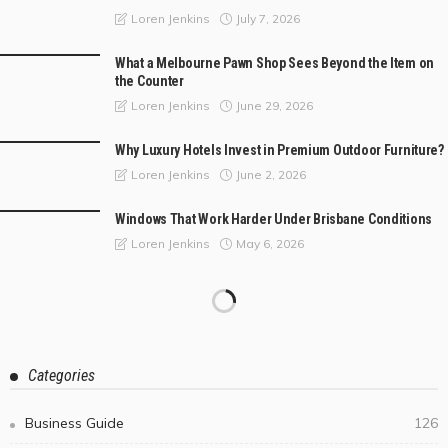
July 7, 2026
Loren Jenkins
What a Melbourne Pawn Shop Sees Beyond the Item on
the Counter
June 29, 2026
Loren Jenkins
Why Luxury Hotels Invest in Premium Outdoor Furniture?
June 2, 2026
Loren Jenkins
Windows That Work Harder Under Brisbane Conditions
May 6, 2026
Loren Jenkins
Categories
Business Guide
126