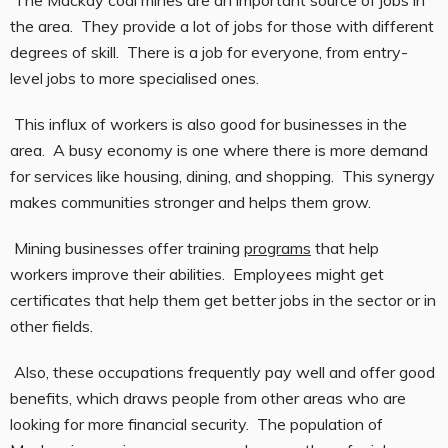
The Mackay coal mines are an important source of jobs in
the area. They provide a lot of jobs for those with different
degrees of skill. There is a job for everyone, from entry-
level jobs to more specialised ones.
This influx of workers is also good for businesses in the
area. A busy economy is one where there is more demand
for services like housing, dining, and shopping. This synergy
makes communities stronger and helps them grow.
Mining businesses offer training
programs
that help
workers improve their abilities. Employees might get
certificates that help them get better jobs in the sector or in
other fields.
Also, these occupations frequently pay well and offer good
benefits, which draws people from other areas who are
looking for more financial security. The population of