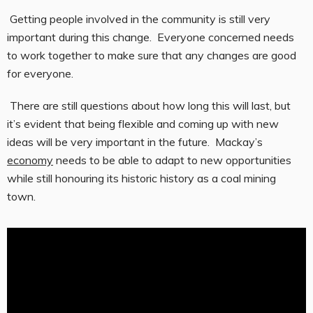
Getting people involved in the community is still very
important during this change. Everyone concerned needs
to work together to make sure that any changes are good
for everyone.
There are still questions about how long this will last, but
it’s evident that being flexible and coming up with new
ideas will be very important in the future. Mackay’s
economy
needs to be able to adapt to new opportunities
while still honouring its historic history as a coal mining
town.