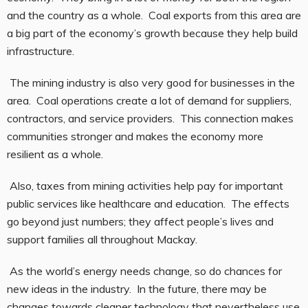
and the country as a whole. Coal exports from this area are
a big part of the economy’s growth because they help build
infrastructure.
The mining industry is also very good for businesses in the
area. Coal operations create a lot of demand for suppliers,
contractors, and service providers. This connection makes
communities stronger and makes the economy more
resilient as a whole.
Also, taxes from mining activities help pay for important
public services like healthcare and education. The effects
go beyond just numbers; they affect people’s lives and
support families all throughout Mackay.
As the world’s energy needs change, so do chances for
new ideas in the industry. In the future, there may be
changes towards cleaner technology that nevertheless use