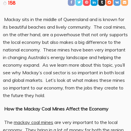
158
Mackay sits in the middle of Queensland and is known for
its beautiful beaches and lively community. The coal mines,
on the other hand, are a powerhouse that not only supports
the local economy but also makes a big difference to the
national economy. These mines have been very important
in changing Australia’s energy landscape and helping the
economy expand. As we learn more about this topic, you’ll
see why Mackay’s coal sector is so important in both local
and global markets. Let’s look at what makes these mines
so important to our economy, from the jobs they create to
the future they hold.
How the Mackay Coal Mines Affect the Economy
The
mackay coal mines
are very important to the local
economy. They bring in a lot of money for both the region