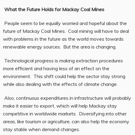
What the Future Holds for Mackay Coal Mines
People seem to be equally worried and hopeful about the
future of Mackay Coal Mines. Coal mining will have to deal
with problems in the future as the world moves towards
renewable energy sources. But the area is changing.
Technological progress is making extraction procedures
more efficient and having less of an effect on the
environment. This shift could help the sector stay strong
while also dealing with the effects of climate change.
Also, continuous expenditures in infrastructure will probably
make it easier to export, which will help Mackay stay
competitive in worldwide markets. Diversifying into other
areas, like tourism or agriculture, can also help the economy
stay stable when demand changes.