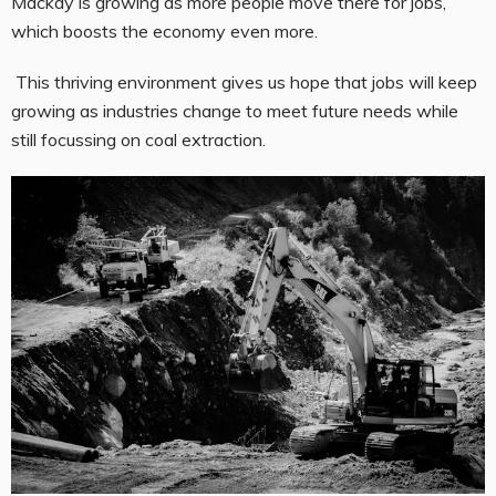
Mackay is growing as more people move there for jobs,
which boosts the economy even more.
This thriving environment gives us hope that jobs will keep
growing as industries change to meet future needs while
still focussing on coal extraction.