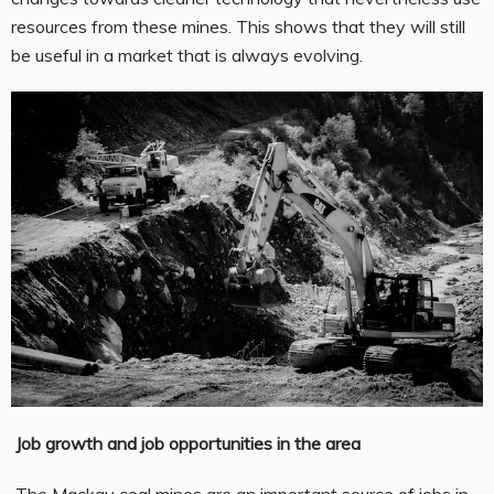
resources from these mines. This shows that they will still
be useful in a market that is always evolving.
Job growth and job opportunities in the area