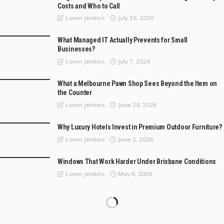
Costs and Who to Call
July 16, 2026
Loren Jenkins
What Managed IT Actually Prevents for Small
Businesses?
July 7, 2026
Loren Jenkins
What a Melbourne Pawn Shop Sees Beyond the Item on
the Counter
June 29, 2026
Loren Jenkins
Why Luxury Hotels Invest in Premium Outdoor Furniture?
June 2, 2026
Loren Jenkins
Windows That Work Harder Under Brisbane Conditions
May 6, 2026
Loren Jenkins