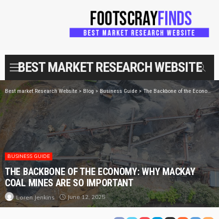
BEST MARKET RESEARCH WEBSITE
Best market Research Website
>
Blog
>
Business Guide
>
The Backbone of the Economy: Why Mackay Coal Mines Are So Important
BUSINESS GUIDE
THE BACKBONE OF THE ECONOMY: WHY MACKAY
COAL MINES ARE SO IMPORTANT
June 12, 2025
Loren Jenkins