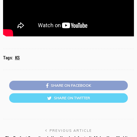
Tags:
KS
SHARE ON FACEBOOK
SHARE ON TWITTER
PREVIOUS ARTICLE