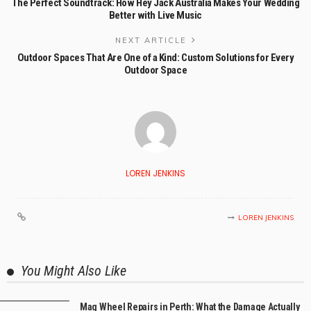
The Perfect Soundtrack: How Hey Jack Australia Makes Your Wedding
Better with Live Music
NEXT ARTICLE
Outdoor Spaces That Are One of a Kind: Custom Solutions for Every
Outdoor Space
LOREN JENKINS
LOREN JENKINS
You Might Also Like
Mag Wheel Repairs in Perth: What the Damage Actually