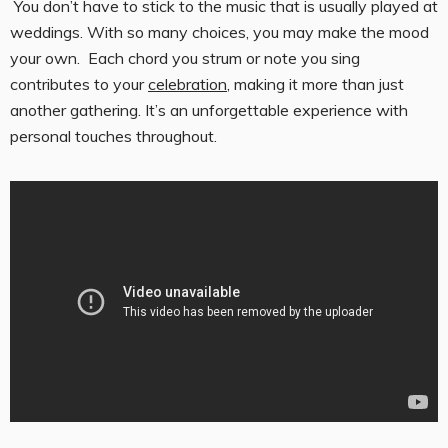
You don’t have to stick to the music that is usually played at
weddings. With so many choices, you may make the mood
your own. Each chord you strum or note you sing
contributes to your
celebration
, making it more than just
another gathering. It’s an unforgettable experience with
personal touches throughout.