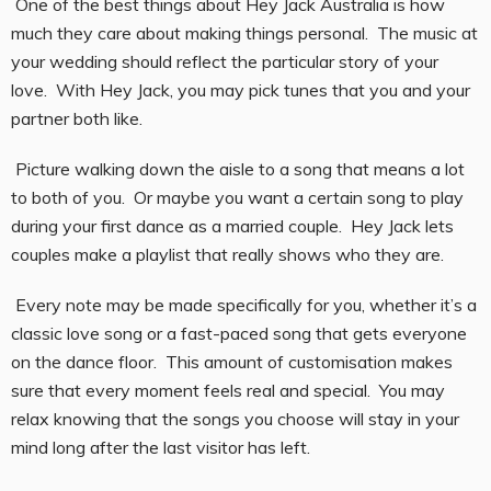
One of the best things about Hey Jack Australia is how
much they care about making things personal. The music at
your wedding should reflect the particular story of your
love. With Hey Jack, you may pick tunes that you and your
partner both like.
Picture walking down the aisle to a song that means a lot
to both of you. Or maybe you want a certain song to play
during your first dance as a married couple. Hey Jack lets
couples make a playlist that really shows who they are.
Every note may be made specifically for you, whether it’s a
classic love song or a fast-paced song that gets everyone
on the dance floor. This amount of customisation makes
sure that every moment feels real and special. You may
relax knowing that the songs you choose will stay in your
mind long after the last visitor has left.