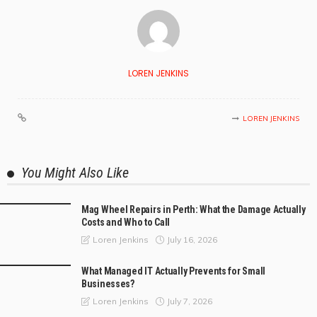
LOREN JENKINS
LOREN JENKINS
You Might Also Like
Mag Wheel Repairs in Perth: What the Damage Actually
Costs and Who to Call
July 16, 2026
Loren Jenkins
What Managed IT Actually Prevents for Small
Businesses?
July 7, 2026
Loren Jenkins