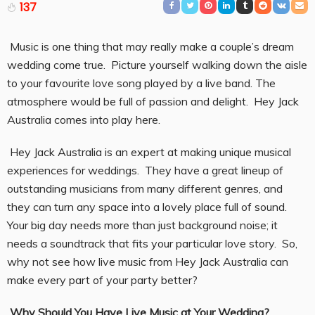
137
Music is one thing that may really make a couple’s dream
wedding come true. Picture yourself walking down the aisle
to your favourite love song played by a live band. The
atmosphere would be full of passion and delight. Hey Jack
Australia comes into play here.
Hey Jack Australia is an expert at making unique musical
experiences for weddings. They have a great lineup of
outstanding musicians from many different genres, and
they can turn any space into a lovely place full of sound.
Your big day needs more than just background noise; it
needs a soundtrack that fits your particular love story. So,
why not see how live music from Hey Jack Australia can
make every part of your party better?
Why Should You Have Live Music at Your Wedding?