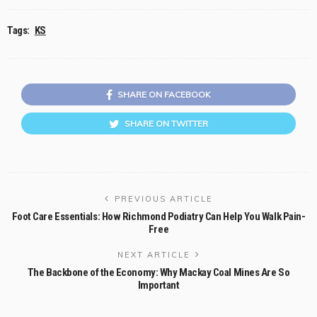
Tags:
KS
SHARE ON FACEBOOK
SHARE ON TWITTER
PREVIOUS ARTICLE
Foot Care Essentials: How Richmond Podiatry Can Help You Walk Pain-
Free
NEXT ARTICLE
The Backbone of the Economy: Why Mackay Coal Mines Are So
Important