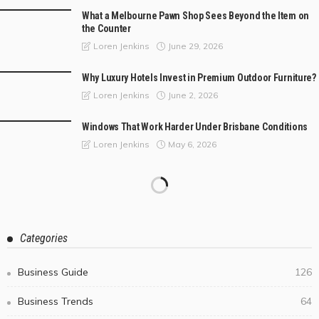
What a Melbourne Pawn Shop Sees Beyond the Item on
the Counter
June 29, 2026
Loren Jenkins
Why Luxury Hotels Invest in Premium Outdoor Furniture?
June 2, 2026
Loren Jenkins
Windows That Work Harder Under Brisbane Conditions
May 6, 2026
Loren Jenkins
Categories
Business Guide
126
Business Trends
64