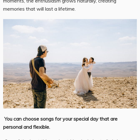
moments, the enthusiasm grows naturally, creating
memories that will last a lifetime.
You can choose songs for your special day that are
personal and flexible.