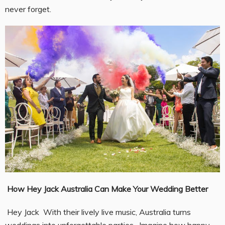
never forget.
How Hey Jack Australia Can Make Your Wedding Better
Hey Jack With their lively live music, Australia turns