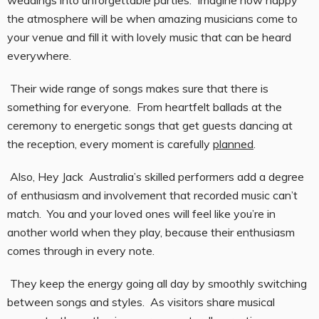
weddings into unforgettable parties. Imagine how happy
the atmosphere will be when amazing musicians come to
your venue and fill it with lovely music that can be heard
everywhere.
Their wide range of songs makes sure that there is
something for everyone. From heartfelt ballads at the
ceremony to energetic songs that get guests dancing at
the reception, every moment is carefully
planned
.
Also, Hey Jack Australia’s skilled performers add a degree
of enthusiasm and involvement that recorded music can’t
match. You and your loved ones will feel like you’re in
another world when they play, because their enthusiasm
comes through in every note.
They keep the energy going all day by smoothly switching
between songs and styles. As visitors share musical