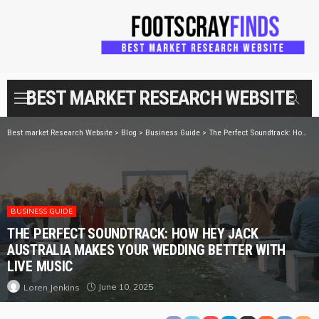
BEST MARKET RESEARCH WEBSITE
Best market Research Website
>
Blog
>
Business Guide
>
The Perfect Soundtrack: How Hey Jack Australia Makes Your Wedding Better with Live Music
BUSINESS GUIDE
THE PERFECT SOUNDTRACK: HOW HEY JACK
AUSTRALIA MAKES YOUR WEDDING BETTER WITH
LIVE MUSIC
June 10, 2025
Loren Jenkins