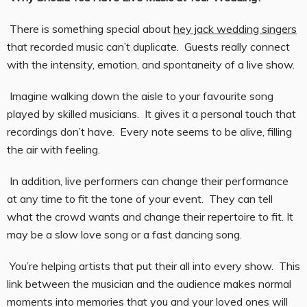
There is something special about
hey jack wedding singers
that recorded music can’t duplicate. Guests really connect
with the intensity, emotion, and spontaneity of a live show.
Imagine walking down the aisle to your favourite song
played by skilled musicians. It gives it a personal touch that
recordings don’t have. Every note seems to be alive, filling
the air with feeling.
In addition, live performers can change their performance
at any time to fit the tone of your event. They can tell
what the crowd wants and change their repertoire to fit. It
may be a slow love song or a fast dancing song.
You’re helping artists that put their all into every show. This
link between the musician and the audience makes normal
moments into memories that you and your loved ones will