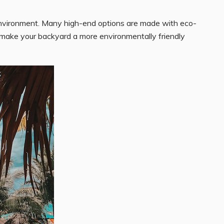
e environment. Many high-end options are made with eco-
u make your backyard a more environmentally friendly