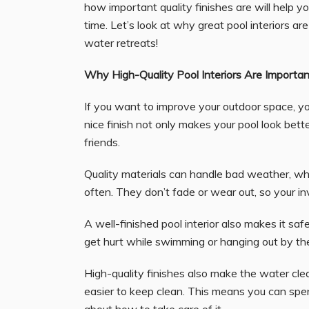
how important quality finishes are will help 
time. Let’s look at why great pool interiors ar
water retreats!
Why High-Quality Pool Interiors Are Importan
If you want to improve your outdoor space, yo
nice finish not only makes your pool look better
friends.
Quality materials can handle bad weather, wh
often. They don’t fade or wear out, so your in
A well-finished pool interior also makes it saf
get hurt while swimming or hanging out by the
High-quality finishes also make the water cl
easier to keep clean. This means you can spe
about how to take care of it.