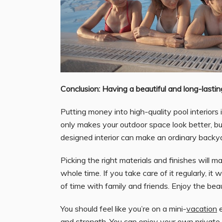
Conclusion: Having a beautiful and long-lasti
Putting money into high-quality pool interiors 
only makes your outdoor space look better, b
designed interior can make an ordinary backyar
Picking the right materials and finishes will m
whole time. If you take care of it regularly, it
of time with family and friends. Enjoy the b
You should feel like you’re on a mini-
vacation
e
and strength. You can enjoy your own private r