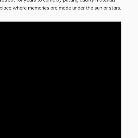
s a place where memories are made under the sun or stars.