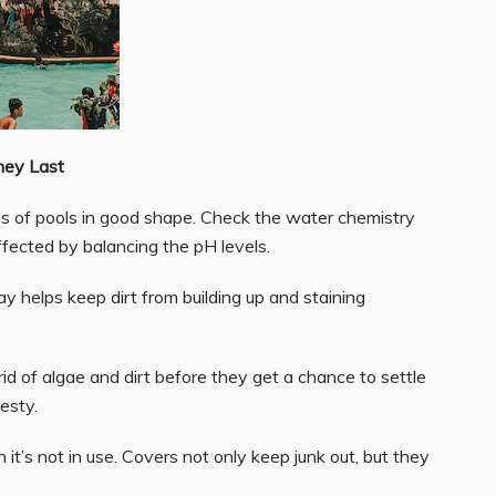
hey Last
sides of pools in good shape. Check the water chemistry
affected by balancing the pH levels.
y helps keep dirt from building up and staining
id of algae and dirt before they get a chance to settle
esty.
it’s not in use. Covers not only keep junk out, but they