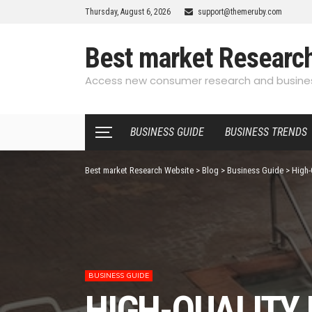
Thursday, August 6, 2026
support@themeruby.com
Best market Researc
Access new consumer research and busines
BUSINESS GUIDE
BUSINESS TRENDS
Best market Research Website
>
Blog
>
Business Guide
>
High-
BUSINESS GUIDE
HIGH-QUALITY