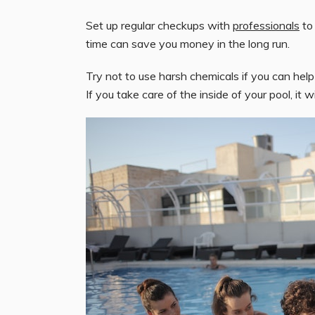
Set up regular checkups with
professionals
to 
time can save you money in the long run.
Try not to use harsh chemicals if you can help
If you take care of the inside of your pool, it w