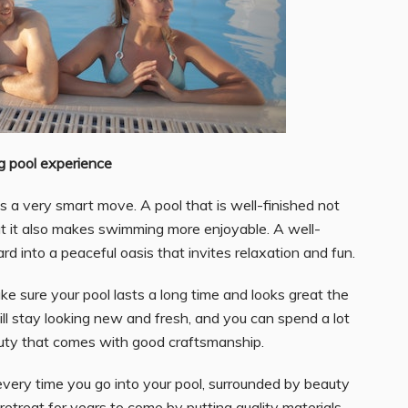
ng pool experience
is a very smart move. A pool that is well-finished not
ut it also makes swimming more enjoyable. A well-
d into a peaceful oasis that invites relaxation and fun.
ake sure your pool lasts a long time and looks great the
 will stay looking new and fresh, and you can spend a lot
eauty that comes with good craftsmanship.
very time you go into your pool, surrounded by beauty
etreat for years to come by putting quality materials,