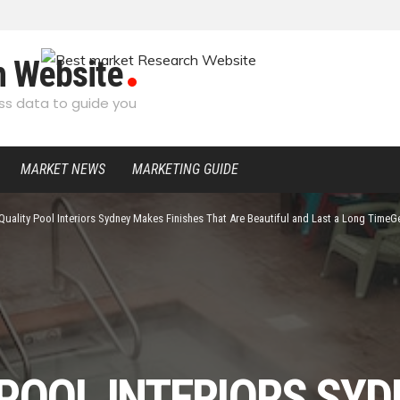
h Website
s data to guide you
MARKET NEWS
MARKETING GUIDE
Quality Pool Interiors Sydney Makes Finishes That Are Beautiful and Last a Long TimeGe
 POOL INTERIORS SY