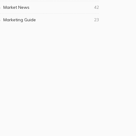
Market News
42
Marketing Guide
23