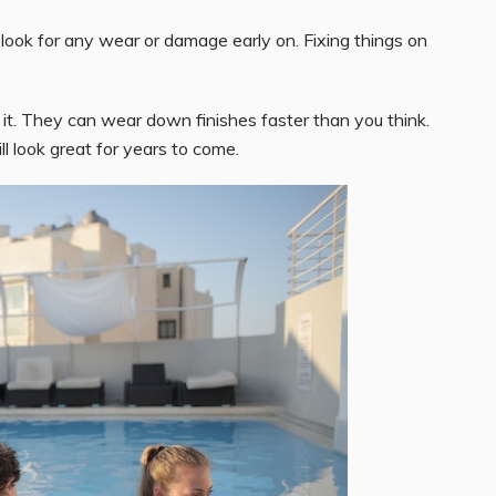
look for any wear or damage early on. Fixing things on
 it. They can wear down finishes faster than you think.
ill look great for years to come.