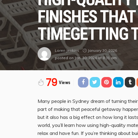
FINISHES THAT
TIMEGETTING 
January 30, 2026
Loren Jenkins
posted on
Jan. 30, 2026 at 8:31 am
79
Views
Many people in Sydney dream of turning their b
part of making that peaceful getaway happen. 
but it also has a big effect on how long it las
world, you’ll learn how using high-quality mat
relax and have fun. If you’re thinking about b