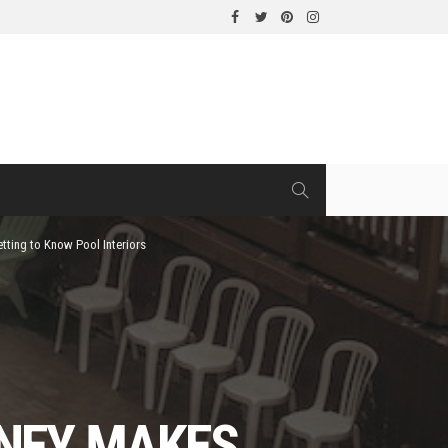
tting to Know Pool Interiors
DNEY MAKES