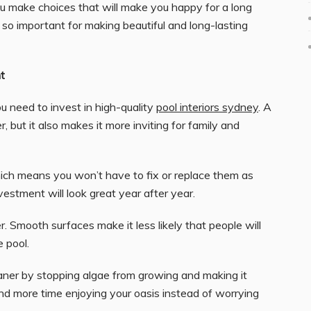
you make choices that will make you happy for a long
e so important for making beautiful and long-lasting
t
u need to invest in high-quality
pool interiors sydney
. A
, but it also makes it more inviting for family and
ich means you won’t have to fix or replace them as
vestment will look great year after year.
er. Smooth surfaces make it less likely that people will
 pool.
eaner by stopping algae from growing and making it
nd more time enjoying your oasis instead of worrying