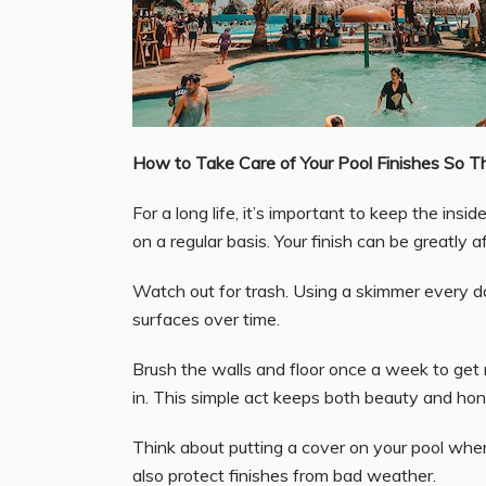
How to Take Care of Your Pool Finishes So T
For a long life, it’s important to keep the in
on a regular basis. Your finish can be greatly 
Watch out for trash. Using a skimmer every da
surfaces over time.
Brush the walls and floor once a week to get r
in. This simple act keeps both beauty and hon
Think about putting a cover on your pool when 
also protect finishes from bad weather.