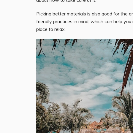
Picking better materials is also good for th
friendly practices in mind, which can help yo
place to relax.