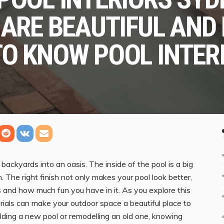
 ARE BEAUTIFUL AND
TO KNOW POOL INTER
ackyards into an oasis. The inside of the pool is a big
The right finish not only makes your pool look better,
ts and how much fun you have in it. As you explore this
erials can make your outdoor space a beautiful place to
uilding a new pool or remodelling an old one, knowing