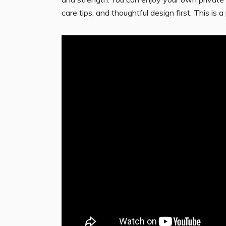
care tips, and thoughtful design first. This i