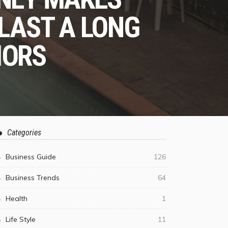
 LAST A LONG
IORS
Categories
Business Guide
126
Business Trends
64
Health
1
Life Style
11