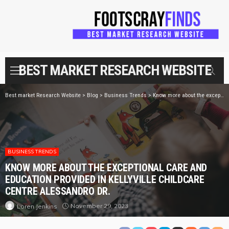
BEST MARKET RESEARCH WEBSITE
Best market Research Website
>
Blog
>
Business Trends
>
Know more about the exceptional care and education provided in Kellyville Childcare Centre Alessandro dr.
BUSINESS TRENDS
KNOW MORE ABOUT THE EXCEPTIONAL CARE AND
EDUCATION PROVIDED IN KELLYVILLE CHILDCARE
CENTRE ALESSANDRO DR.
November 29, 2023
Loren Jenkins