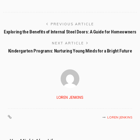
PREVIOUS ARTICLE
Exploring the Benefits of Internal Steel Doors: A Guide for Homeowners
NEXT ARTICLE
Kindergarten Programs: Nurturing Young Minds for a Bright Future
LOREN JENKINS
LOREN JENKINS