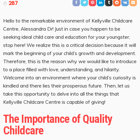
287
Hello to the remarkable environment of Kellyville Childcare
Centre, Alessandra Dr! Just in case you happen to be
seeking ideal child care and education for your youngster,
stop here! We realize this is a critical decision because it will
mark the beginning of your child’s growth and development.
Therefore, this is the reason why we would like to introduce
to a place filled with love, understanding, and hilarity.
Welcome into an environment where your child’s curiosity is
kindled and there lies their prosperous future. Then, let us
take this opportunity to delve into all the things that
Kellyville Childcare Centre is capable of giving!
The Importance of Quality
Childcare