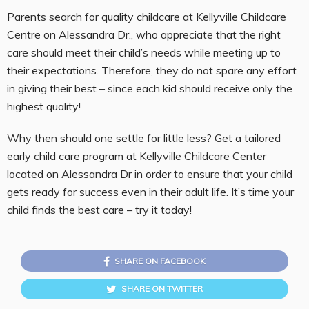
Parents search for quality childcare at Kellyville Childcare
Centre on Alessandra Dr., who appreciate that the right
care should meet their child’s needs while meeting up to
their expectations. Therefore, they do not spare any effort
in giving their best – since each kid should receive only the
highest quality!
Why then should one settle for little less? Get a tailored
early child care program at Kellyville Childcare Center
located on Alessandra Dr in order to ensure that your child
gets ready for success even in their adult life. It’s time your
child finds the best care – try it today!
SHARE ON FACEBOOK
SHARE ON TWITTER