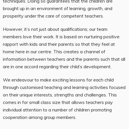
techniques. Doing so guarantees that the children are
brought up in an environment of learning, growth, and
prosperity under the care of competent teachers.
However, it’s not just about qualifications; our team
members love their work. It is based on nurturing positive
rapport with kids and their parents so that they feel at
home here in our centre. This creates a channel of
information between teachers and the parents such that all
are in one accord regarding their child’s development.
We endeavour to make exciting lessons for each child
through customised teaching and learning activities focused
on their unique interests, strengths and challenges. This
comes in for small class size that allows teachers pay
individual attention to a number of children promoting
cooperation among group members.