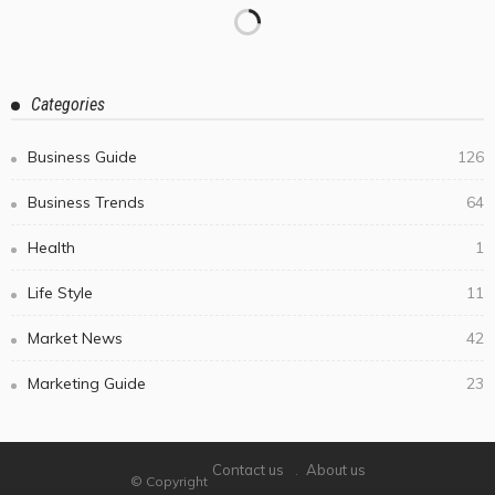
Categories
Business Guide
126
Business Trends
64
Health
1
Life Style
11
Market News
42
Marketing Guide
23
Contact us
About us
© Copyright