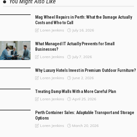
You Might Also Like
Mag Wheel Repairs in Perth: What the Damage Actually
Costs and Who to Call
July 16, 2026
Loren Jenkins
What Managed IT Actually Prevents for Small
Businesses?
July 7, 2026
Loren Jenkins
Why Luxury Hotels Invest in Premium Outdoor Furniture?
June 2, 2026
Loren Jenkins
Treating Damp Walls With a More Careful Plan
April 25, 2026
Loren Jenkins
Perth Container Sales: Adaptable Transport and Storage
Options
March 20, 2026
Loren Jenkins