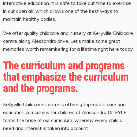
interactive education. It is safe to take out time to exercise
in our open air, which allows one of the best ways to
maintain healthy bodies.
We offer quality childcare and nursery at Kellyville Childcare
centre along Alessandra drive. Let’s make some great
memories worth remembering for a lifetime right here today.
The curriculum and programs
that emphasize the curriculum
and the programs.
Kellyville Childcare Centre is offering top-notch care and
education curriculums for children at Alassandra Dr. EYLF
forms the base of our curriculum, whereby every child’s
need and interest is taken into account.