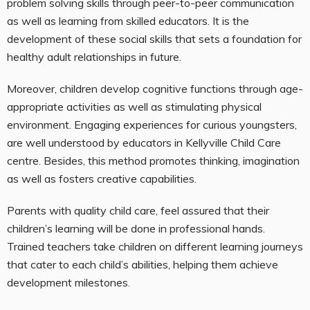
problem solving skills through peer-to-peer communication
as well as learning from skilled educators. It is the
development of these social skills that sets a foundation for
healthy adult relationships in future.
Moreover, children develop cognitive functions through age-
appropriate activities as well as stimulating physical
environment. Engaging experiences for curious youngsters,
are well understood by educators in Kellyville Child Care
centre. Besides, this method promotes thinking, imagination
as well as fosters creative capabilities.
Parents with quality child care, feel assured that their
children’s learning will be done in professional hands.
Trained teachers take children on different learning journeys
that cater to each child’s abilities, helping them achieve
development milestones.