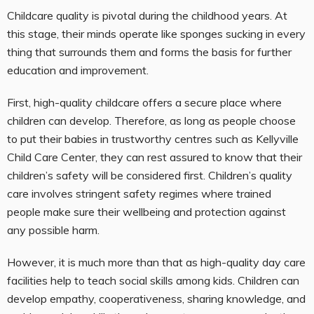
Childcare quality is pivotal during the childhood years. At
this stage, their minds operate like sponges sucking in every
thing that surrounds them and forms the basis for further
education and improvement.
First, high-quality childcare offers a secure place where
children can develop. Therefore, as long as people choose
to put their babies in trustworthy centres such as Kellyville
Child Care Center, they can rest assured to know that their
children’s safety will be considered first. Children’s quality
care involves stringent safety regimes where trained
people make sure their wellbeing and protection against
any possible harm.
However, it is much more than that as high-quality day care
facilities help to teach social skills among kids. Children can
develop empathy, cooperativeness, sharing knowledge, and