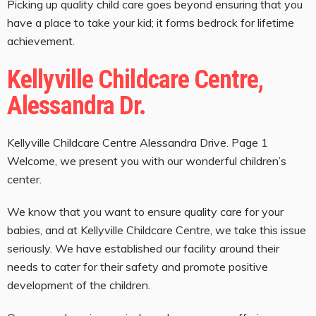
Picking up quality child care goes beyond ensuring that you
have a place to take your kid; it forms bedrock for lifetime
achievement.
Kellyville Childcare Centre,
Alessandra Dr.
Kellyville Childcare Centre Alessandra Drive. Page 1
Welcome, we present you with our wonderful children’s
center.
We know that you want to ensure quality care for your
babies, and at Kellyville Childcare Centre, we take this issue
seriously. We have established our facility around their
needs to cater for their safety and promote positive
development of the children.