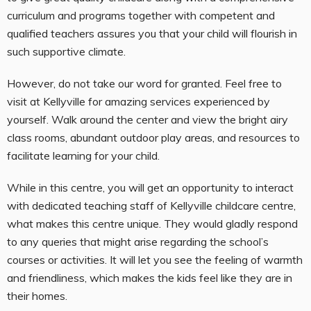
curriculum and programs together with competent and
qualified teachers assures you that your child will flourish in
such supportive climate.
However, do not take our word for granted. Feel free to
visit at Kellyville for amazing services experienced by
yourself. Walk around the center and view the bright airy
class rooms, abundant outdoor play areas, and resources to
facilitate learning for your child.
While in this centre, you will get an opportunity to interact
with dedicated teaching staff of Kellyville childcare centre,
what makes this centre unique. They would gladly respond
to any queries that might arise regarding the school’s
courses or activities. It will let you see the feeling of warmth
and friendliness, which makes the kids feel like they are in
their homes.