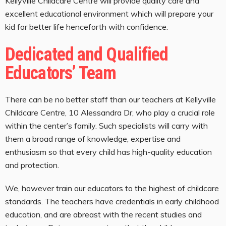
Kellyville Childcare Centre will provide quality care and
excellent educational environment which will prepare your
kid for better life henceforth with confidence.
Dedicated and Qualified
Educators’ Team
There can be no better staff than our teachers at Kellyville
Childcare Centre, 10 Alessandra Dr, who play a crucial role
within the center’s family. Such specialists will carry with
them a broad range of knowledge, expertise and
enthusiasm so that every child has high-quality education
and protection.
We, however train our educators to the highest of childcare
standards. The teachers have credentials in early childhood
education, and are abreast with the recent studies and