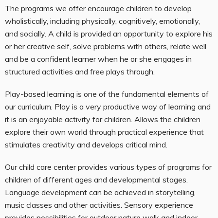
The programs we offer encourage children to develop
wholistically, including physically, cognitively, emotionally,
and socially. A child is provided an opportunity to explore his
or her creative self, solve problems with others, relate well
and be a confident learner when he or she engages in
structured activities and free plays through.
Play-based learning is one of the fundamental elements of
our curriculum. Play is a very productive way of learning and
it is an enjoyable activity for children. Allows the children
explore their own world through practical experience that
stimulates creativity and develops critical mind.
Our child care center provides various types of programs for
children of different ages and developmental stages.
Language development can be achieved in storytelling,
music classes and other activities. Sensory experience
provides possibilities for outdoor nature walk and indoor