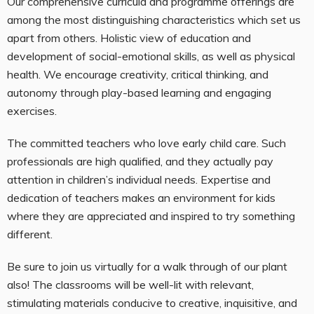
Our comprehensive curricula and programme offerings are
among the most distinguishing characteristics which set us
apart from others. Holistic view of education and
development of social-emotional skills, as well as physical
health. We encourage creativity, critical thinking, and
autonomy through play-based learning and engaging
exercises.
The committed teachers who love early child care. Such
professionals are high qualified, and they actually pay
attention in children’s individual needs. Expertise and
dedication of teachers makes an environment for kids
where they are appreciated and inspired to try something
different.
Be sure to join us virtually for a walk through of our plant
also! The classrooms will be well-lit with relevant,
stimulating materials conducive to creative, inquisitive, and