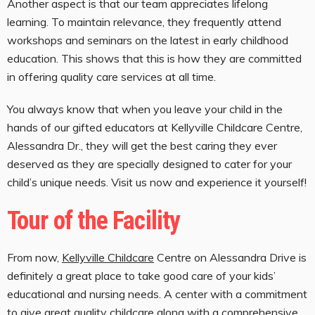
Another aspect is that our team appreciates lifelong
learning. To maintain relevance, they frequently attend
workshops and seminars on the latest in early childhood
education. This shows that this is how they are committed
in offering quality care services at all time.
You always know that when you leave your child in the
hands of our gifted educators at Kellyville Childcare Centre,
Alessandra Dr., they will get the best caring they ever
deserved as they are specially designed to cater for your
child’s unique needs. Visit us now and experience it yourself!
Tour of the Facility
From now,
Kellyville Childcare
Centre on Alessandra Drive is
definitely a great place to take good care of your kids’
educational and nursing needs. A center with a commitment
to give great quality childcare along with a comprehensive