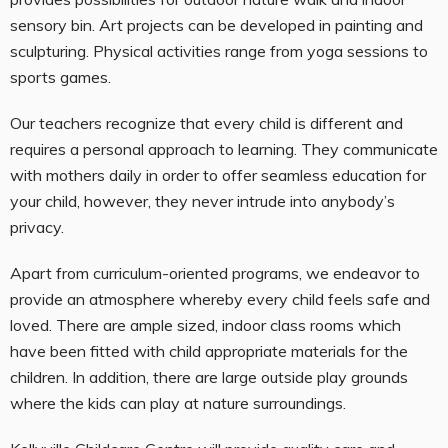
sensory bin. Art projects can be developed in painting and
sculpturing. Physical activities range from yoga sessions to
sports games.
Our teachers recognize that every child is different and
requires a personal approach to learning. They communicate
with mothers daily in order to offer seamless education for
your child, however, they never intrude into anybody’s
privacy.
Apart from curriculum-oriented programs, we endeavor to
provide an atmosphere whereby every child feels safe and
loved. There are ample sized, indoor class rooms which
have been fitted with child appropriate materials for the
children. In addition, there are large outside play grounds
where the kids can play at nature surroundings.