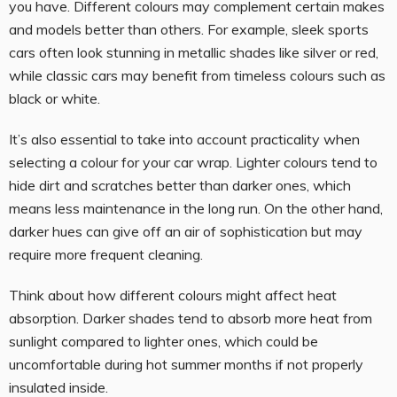
you have. Different colours may complement certain makes
and models better than others. For example, sleek sports
cars often look stunning in metallic shades like silver or red,
while classic cars may benefit from timeless colours such as
black or white.
It’s also essential to take into account practicality when
selecting a colour for your car wrap. Lighter colours tend to
hide dirt and scratches better than darker ones, which
means less maintenance in the long run. On the other hand,
darker hues can give off an air of sophistication but may
require more frequent cleaning.
Think about how different colours might affect heat
absorption. Darker shades tend to absorb more heat from
sunlight compared to lighter ones, which could be
uncomfortable during hot summer months if not properly
insulated inside.