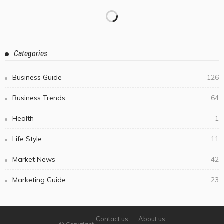
Categories
Business Guide
126
Business Trends
64
Health
1
Life Style
11
Market News
42
Marketing Guide
23
Contact us
About us