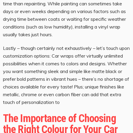
time than repainting. While painting can sometimes take
days or even weeks depending on various factors such as
drying time between coats or waiting for specific weather
conditions (such as low humidity), installing a vinyl wrap
usually takes just hours.
Lastly – though certainly not exhaustively – let’s touch upon
customization options: Car wraps offer virtually unlimited
possibilities when it comes to colors and designs. Whether
you want something sleek and simple like matte black or
prefer bold patterns in vibrant hues – there’s no shortage of
choices available for every taste! Plus; unique finishes like
metallic, chrome or even carbon fiber can add that extra
touch of personalization to
The Importance of Choosing
the Right Colour for Your Car