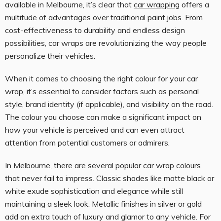
available in Melbourne, it’s clear that
car wrapping
offers a
multitude of advantages over traditional paint jobs. From
cost-effectiveness to durability and endless design
possibilities, car wraps are revolutionizing the way people
personalize their vehicles.
When it comes to choosing the right colour for your car
wrap, it’s essential to consider factors such as personal
style, brand identity (if applicable), and visibility on the road.
The colour you choose can make a significant impact on
how your vehicle is perceived and can even attract
attention from potential customers or admirers.
In Melbourne, there are several popular car wrap colours
that never fail to impress. Classic shades like matte black or
white exude sophistication and elegance while still
maintaining a sleek look. Metallic finishes in silver or gold
add an extra touch of luxury and glamor to any vehicle. For