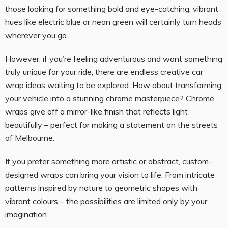
those looking for something bold and eye-catching, vibrant
hues like electric blue or neon green will certainly turn heads
wherever you go.
However, if you’re feeling adventurous and want something
truly unique for your ride, there are endless creative car
wrap ideas waiting to be explored. How about transforming
your vehicle into a stunning chrome masterpiece? Chrome
wraps give off a mirror-like finish that reflects light
beautifully – perfect for making a statement on the streets
of Melbourne.
If you prefer something more artistic or abstract, custom-
designed wraps can bring your vision to life. From intricate
patterns inspired by nature to geometric shapes with
vibrant colours – the possibilities are limited only by your
imagination.