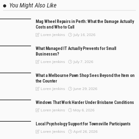
You Might Also Like
Mag Wheel Repairs in Perth: What the Damage Actually
Costs and Who to Call
July 16, 2026
Loren Jenkins
What Managed IT Actually Prevents for Small
Businesses?
July 7, 2026
Loren Jenkins
What a Melbourne Pawn Shop Sees Beyond the Item on
the Counter
June 29, 2026
Loren Jenkins
Windows That Work Harder Under Brisbane Conditions
May 6, 2026
Loren Jenkins
Local Psychology Support for Townsville Participants
April 26, 2026
Loren Jenkins