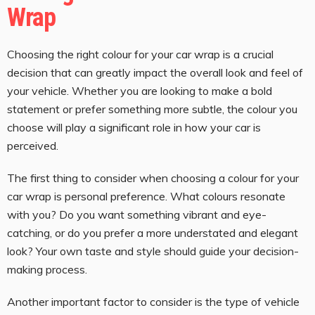
Wrap
Choosing the right colour for your car wrap is a crucial
decision that can greatly impact the overall look and feel of
your vehicle. Whether you are looking to make a bold
statement or prefer something more subtle, the colour you
choose will play a significant role in how your car is
perceived.
The first thing to consider when choosing a colour for your
car wrap is personal preference. What colours resonate
with you? Do you want something vibrant and eye-
catching, or do you prefer a more understated and elegant
look? Your own taste and style should guide your decision-
making process.
Another important factor to consider is the type of vehicle