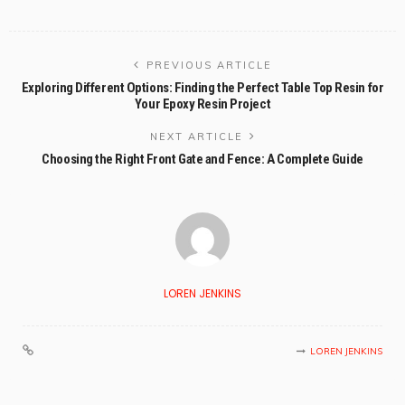
PREVIOUS ARTICLE
Exploring Different Options: Finding the Perfect Table Top Resin for
Your Epoxy Resin Project
NEXT ARTICLE
Choosing the Right Front Gate and Fence: A Complete Guide
LOREN JENKINS
LOREN JENKINS