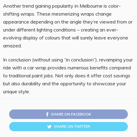
Another trend gaining popularity in Melbourne is color-
shifting wraps. These mesmerizing wraps change
appearance depending on the angle they’re viewed from or
under different lighting conditions – creating an ever-
evolving display of colours that will surely leave everyone
amazed.
In conclusion (without using “in conclusion”), revamping your
ride with a car wrap provides numerous benefits compared
to traditional paint jobs. Not only does it offer cost savings
but also durability and the opportunity to showcase your
unique style.
SHARE ON FACEBOOK
SHARE ON TWITTER