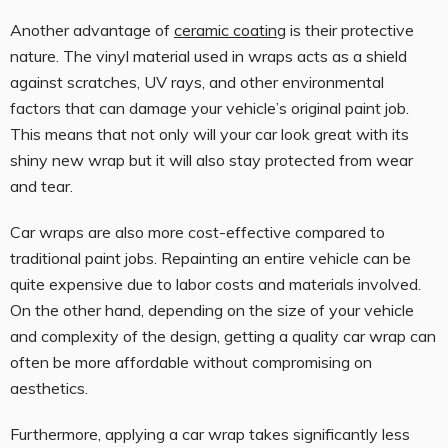
Another advantage of
ceramic coating
is their protective
nature. The vinyl material used in wraps acts as a shield
against scratches, UV rays, and other environmental
factors that can damage your vehicle’s original paint job.
This means that not only will your car look great with its
shiny new wrap but it will also stay protected from wear
and tear.
Car wraps are also more cost-effective compared to
traditional paint jobs. Repainting an entire vehicle can be
quite expensive due to labor costs and materials involved.
On the other hand, depending on the size of your vehicle
and complexity of the design, getting a quality car wrap can
often be more affordable without compromising on
aesthetics.
Furthermore, applying a car wrap takes significantly less