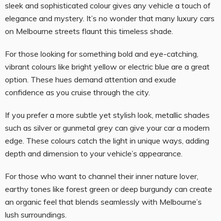
sleek and sophisticated colour gives any vehicle a touch of
elegance and mystery. It’s no wonder that many luxury cars
on Melbourne streets flaunt this timeless shade.
For those looking for something bold and eye-catching,
vibrant colours like bright yellow or electric blue are a great
option. These hues demand attention and exude
confidence as you cruise through the city.
If you prefer a more subtle yet stylish look, metallic shades
such as silver or gunmetal grey can give your car a modern
edge. These colours catch the light in unique ways, adding
depth and dimension to your vehicle’s appearance.
For those who want to channel their inner nature lover,
earthy tones like forest green or deep burgundy can create
an organic feel that blends seamlessly with Melbourne’s
lush surroundings.