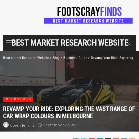
BEST MARKET RESEARCH WEBSITE
Best market Research Website
>
Blog
>
Business Guide
>
Revamp Your Ride: Exploring the Vast Range of Car Wrap Colours in Melbourne
BUSINESS GUIDE
REVAMP YOUR RIDE: EXPLORING THE VAST RANGE OF
CAR WRAP COLOURS IN MELBOURNE
September 22, 2023
Loren Jenkins