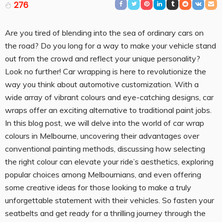
276
Are you tired of blending into the sea of ordinary cars on
the road? Do you long for a way to make your vehicle stand
out from the crowd and reflect your unique personality?
Look no further! Car wrapping is here to revolutionize the
way you think about automotive customization. With a
wide array of vibrant colours and eye-catching designs, car
wraps offer an exciting alternative to traditional paint jobs.
In this blog post, we will delve into the world of car wrap
colours in Melbourne, uncovering their advantages over
conventional painting methods, discussing how selecting
the right colour can elevate your ride’s aesthetics, exploring
popular choices among Melbournians, and even offering
some creative ideas for those looking to make a truly
unforgettable statement with their vehicles. So fasten your
seatbelts and get ready for a thrilling journey through the