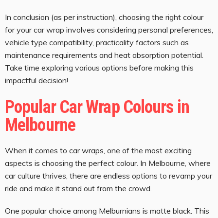
In conclusion (as per instruction), choosing the right colour
for your car wrap involves considering personal preferences,
vehicle type compatibility, practicality factors such as
maintenance requirements and heat absorption potential.
Take time exploring various options before making this
impactful decision!
Popular Car Wrap Colours in
Melbourne
When it comes to car wraps, one of the most exciting
aspects is choosing the perfect colour. In Melbourne, where
car culture thrives, there are endless options to revamp your
ride and make it stand out from the crowd.
One popular choice among Melburnians is matte black. This