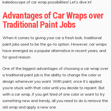
kaleidoscope of car wrap possibilities! Let’s dive in!
Advantages of Car Wraps over
Traditional Paint Jobs
When it comes to giving your car a fresh look, traditional
paint jobs used to be the go-to option. However, car wraps
have emerged as a popular alternative in recent years, and
for good reason.
One of the biggest advantages of choosing a car wrap over
a traditional paint job is the ability to change the color or
design whenever you want. With paint, once it’s applied,
you’re stuck with that color until you decide to repaint. But
with a car wrap, if you get tired of one color or want to try
something new and trendy, all you need to do is remove the
old wrap and apply a new one.