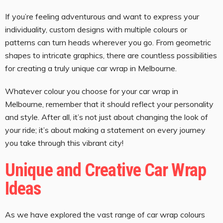
If you’re feeling adventurous and want to express your
individuality, custom designs with multiple colours or
patterns can turn heads wherever you go. From geometric
shapes to intricate graphics, there are countless possibilities
for creating a truly unique car wrap in Melbourne.
Whatever colour you choose for your car wrap in
Melbourne, remember that it should reflect your personality
and style. After all, it’s not just about changing the look of
your ride; it’s about making a statement on every journey
you take through this vibrant city!
Unique and Creative Car Wrap
Ideas
As we have explored the vast range of car wrap colours