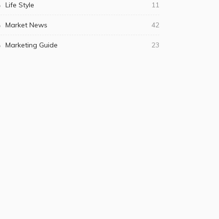
Life Style
11
Market News
42
Marketing Guide
23