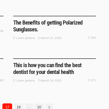
.
BUSINESS GUIDE
The Benefits of getting Polarized
Sunglasses.
45
350
March 21, 2022
Loren Jenkins
.
BUSINESS GUIDE
This is how you can find the best
dentist for your dental health
60
372
March 18, 2022
Loren Jenkins
.
17
18
…
20