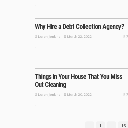
.
BUSINESS GUIDE
Why Hire a Debt Collection Agency?
3
March 22, 2022
Loren Jenkins
.
BUSINESS TRENDS
Things in Your House That You Miss
Out Cleaning
3
March 20, 2022
Loren Jenkins
.
1
…
16