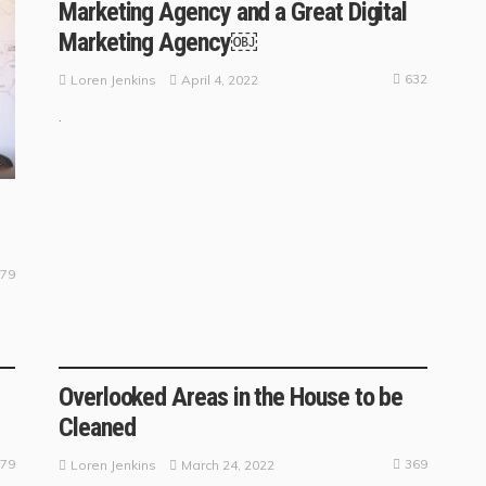
Marketing Agency and a Great Digital
Marketing Agency￼
632
April 4, 2022
Loren Jenkins
.
79
BUSINESS TRENDS
Overlooked Areas in the House to be
Cleaned
79
369
March 24, 2022
Loren Jenkins