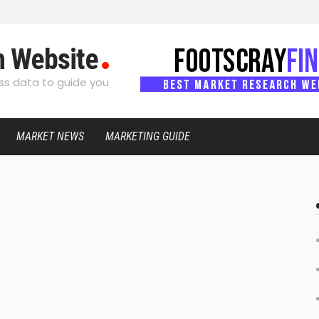
h Website
s data to guide you
MARKET NEWS
MARKETING GUIDE