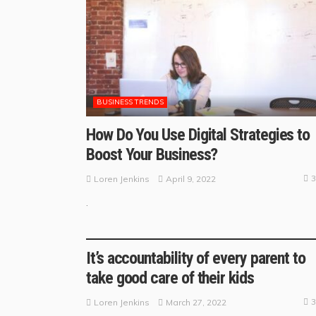
BUSINESS TRENDS
How Do You Use Digital Strategies to
Boost Your Business?
3
April 9, 2022
Loren Jenkins
.
BUSINESS GUIDE
It’s accountability of every parent to
take good care of their kids
3
March 27, 2022
Loren Jenkins