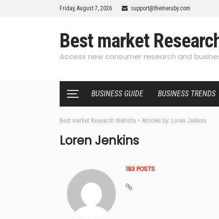
Friday, August 7, 2026
support@themeruby.com
Best market Researc
Access new consumer research and busines
BUSINESS GUIDE
BUSINESS TRENDS
Best market Research Website
>
Articles by: Loren Jenkins
Loren Jenkins
193 POSTS