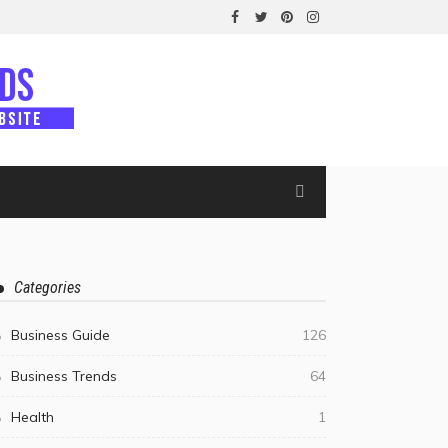
Categories
Business Guide
126
Business Trends
64
Health
1