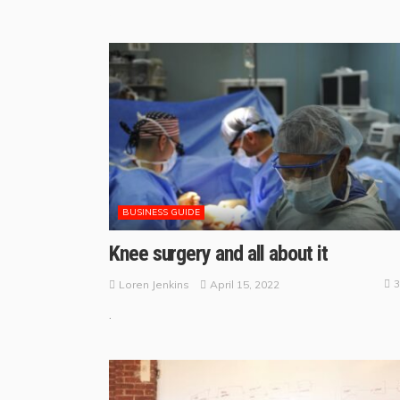
BUSINESS GUIDE
Knee surgery and all about it
3
April 15, 2022
Loren Jenkins
.