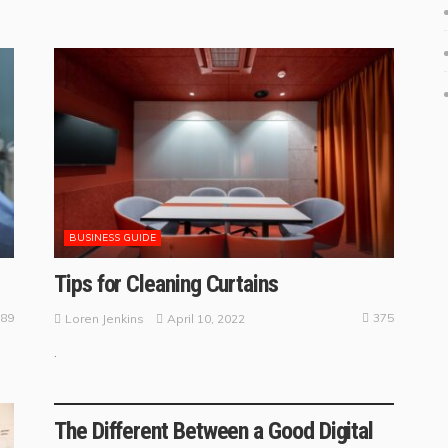
BUSINESS GUIDE
Tips for Cleaning Curtains
89
375
April 10, 2022
Loren Jenkins
.
BUSINESS TRENDS
The Different Between a Good Digital