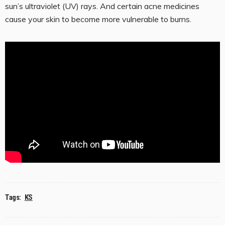
sun’s ultraviolet (UV) rays. And certain acne medicines
cause your skin to become more vulnerable to burns.
Tags:
KS