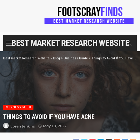
BEST MARKET RESEARCH WEBSITE
Best market Research Website
>
Blog
>
Business Guide
>
Things to Avoid If You Have Acne
BUSINESS GUIDE
THINGS TO AVOID IF YOU HAVE ACNE
May 13, 2022
Loren Jenkins