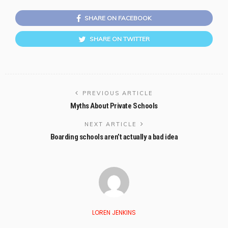
SHARE ON FACEBOOK
SHARE ON TWITTER
PREVIOUS ARTICLE
Myths About Private Schools
NEXT ARTICLE
Boarding schools aren’t actually a bad idea
LOREN JENKINS