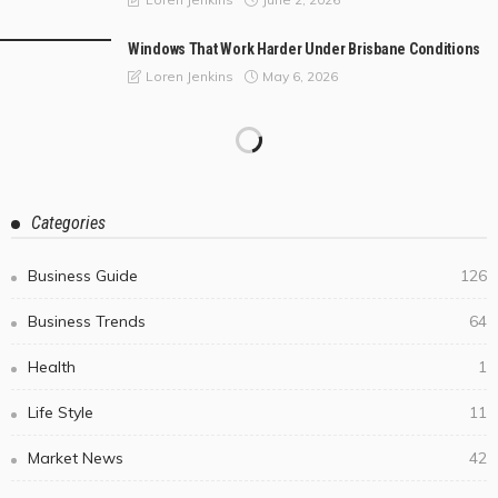
Windows That Work Harder Under Brisbane Conditions
May 6, 2026
Loren Jenkins
Categories
Business Guide
126
Business Trends
64
Health
1
Life Style
11
Market News
42