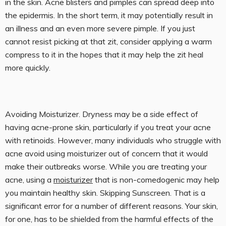
in the skin. Acne blisters and pimples can spread deep into
the epidermis. In the short term, it may potentially result in
an illness and an even more severe pimple. If you just
cannot resist picking at that zit, consider applying a warm
compress to it in the hopes that it may help the zit heal
more quickly.
Avoiding Moisturizer. Dryness may be a side effect of
having acne-prone skin, particularly if you treat your acne
with retinoids. However, many individuals who struggle with
acne avoid using moisturizer out of concern that it would
make their outbreaks worse. While you are treating your
acne, using a
moisturizer
that is non-comedogenic may help
you maintain healthy skin. Skipping Sunscreen. That is a
significant error for a number of different reasons. Your skin,
for one, has to be shielded from the harmful effects of the