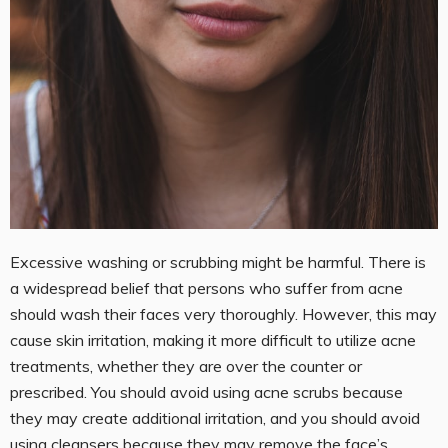
Excessive washing or scrubbing might be harmful. There is
a widespread belief that persons who suffer from acne
should wash their faces very thoroughly. However, this may
cause skin irritation, making it more difficult to utilize acne
treatments, whether they are over the counter or
prescribed. You should avoid using acne scrubs because
they may create additional irritation, and you should avoid
using cleansers because they may remove the face’s