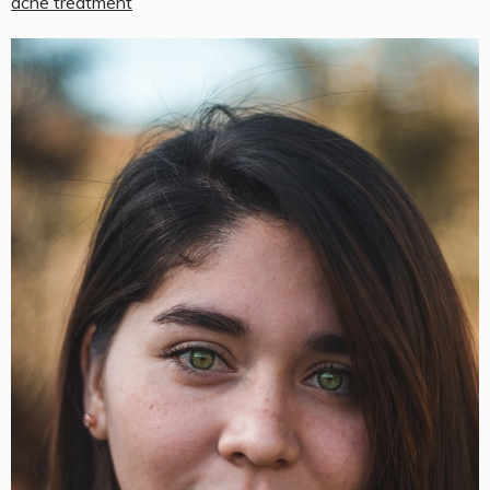
acne treatment