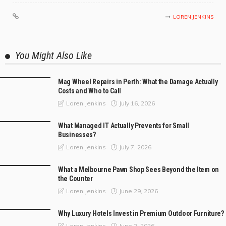
LOREN JENKINS
You Might Also Like
Mag Wheel Repairs in Perth: What the Damage Actually
Costs and Who to Call
July 16, 2026
Loren Jenkins
What Managed IT Actually Prevents for Small
Businesses?
July 7, 2026
Loren Jenkins
What a Melbourne Pawn Shop Sees Beyond the Item on
the Counter
June 29, 2026
Loren Jenkins
Why Luxury Hotels Invest in Premium Outdoor Furniture?
June 2, 2026
Loren Jenkins