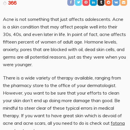
366
Acne is not something that just affects adolescents. Acne
is a skin condition that may affect people well into their
30s, 40s, and even later in life. In point of fact, acne affects
fifteen percent of women of adult age. Hormone levels,
anxiety, pores that are blocked with oil, dead skin cells, and
germs are all potential reasons, just as they were when you
were younger.
There is a wide variety of therapy available, ranging from
the pharmacy store to the office of your dermatologist.
However, you want to be sure that your efforts to clean
your skin don’t end up doing more damage than good. Be
mindful to steer clear of these typical errors in medical
therapy. If you want to have great skin which is devoid of
acne and acne scars, all you need to do is check out
fotona