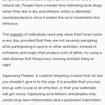
natural oils. People have a harder time tolerating acne drugs
when their skin is dry and irritated, which is ultimately
counterproductive since it makes the acne treatments less
effective.
The
majority
of individuals need only clean their faces twice
every day, provided that they are not severely perspiring
after participating in sports or other activities. Instead of
exfoliants and soaps that produce a lot of lather, try using a
mild cleanser first thing every morning and last thing at
night.
Squeezing Pimples. It could be tempting to burst that zit, but
you shouldn’t give in to the urge. It is possible that you may
end up with a scar or an infection, or that your outbreaks
will get worse. Squeezing acne blisters and pimples may
create long-term inflammation and a persistent indentation