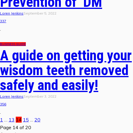
Prevention of DM
Loren Jenkins
September 5, 2022
337
.
BUSINESS GUIDE
A guide on getting your
wisdom teeth removed
safely and easily!
Loren Jenkins
September 3, 2022
356
.
1
…
13
14
15
…
20
Page 14 of 20