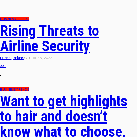
.
BUSINESS TRENDS
Rising Threats to
Airline Security
Loren Jenkins
October 3, 2022
330
.
BUSINESS TRENDS
Want to get highlights
to hair and doesn’t
know what to choose,