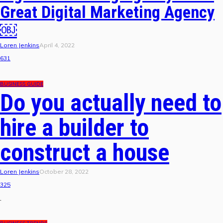
Great Digital Marketing Agency
￼
Loren Jenkins
April 4, 2022
631
BUSINESS GUIDE
Do you actually need to
hire a builder to
construct a house
Loren Jenkins
October 28, 2022
325
.