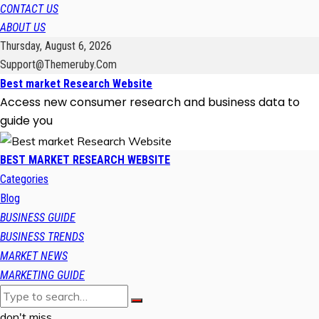
CONTACT US
ABOUT US
Thursday, August 6, 2026
Support@themeruby.com
Best market Research Website
Access new consumer research and business data to
guide you
BEST MARKET RESEARCH WEBSITE
Categories
Blog
BUSINESS GUIDE
BUSINESS TRENDS
MARKET NEWS
MARKETING GUIDE
don't miss