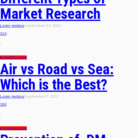
Market Research
Loren Jenkins
September 24, 2022
310
.
BUSINESS GUIDE
Air vs Road vs Sea:
Which is the Best?
Loren Jenkins
September 7, 2022
350
.
BUSINESS GUIDE