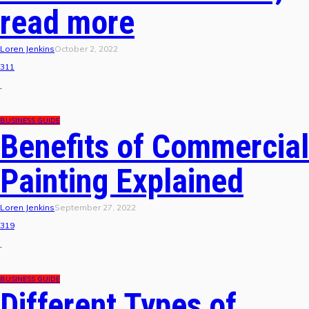
read more
Loren Jenkins
October 2, 2022
311
.
BUSINESS GUIDE
Benefits of Commercial
Painting Explained
Loren Jenkins
September 27, 2022
319
.
BUSINESS GUIDE
Different Types of