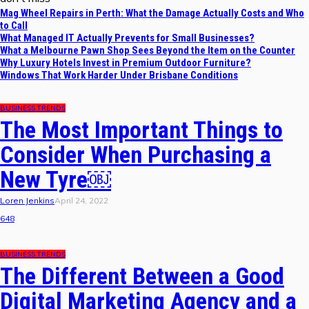
Mag Wheel Repairs in Perth: What the Damage Actually Costs and Who
to Call
What Managed IT Actually Prevents for Small Businesses?
What a Melbourne Pawn Shop Sees Beyond the Item on the Counter
Why Luxury Hotels Invest in Premium Outdoor Furniture?
Windows That Work Harder Under Brisbane Conditions
BUSINESS TRENDS
The Most Important Things to
Consider When Purchasing a
New Tyre￼
Loren Jenkins
April 24, 2022
648
BUSINESS TRENDS
The Different Between a Good
Digital Marketing Agency and a