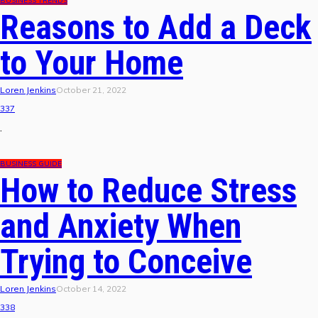
BUSINESS TRENDS
Reasons to Add a Deck
to Your Home
Loren Jenkins
October 21, 2022
337
.
BUSINESS GUIDE
How to Reduce Stress
and Anxiety When
Trying to Conceive
Loren Jenkins
October 14, 2022
338