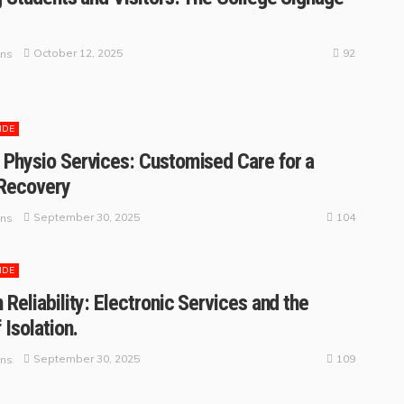
92
October 12, 2025
ins
IDE
Physio Services: Customised Care for a
 Recovery
104
September 30, 2025
ins
IDE
 Reliability: Electronic Services and the
 Isolation.
109
September 30, 2025
ins