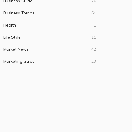
Business Guide
126
Business Trends
64
Health
1
Life Style
11
Market News
42
Marketing Guide
23