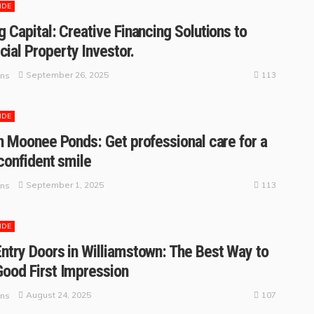
IDE
g Capital: Creative Financing Solutions to
al Property Investor.
113
September 26, 2025
ins
IDE
in Moonee Ponds: Get professional care for a
 confident smile
113
September 1, 2025
ins
IDE
ntry Doors in Williamstown: The Best Way to
ood First Impression
107
August 24, 2025
ins