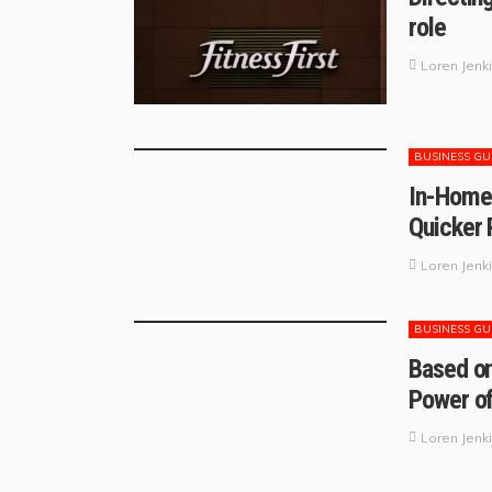
role
Loren Jenk
BUSINESS GU
In-Home 
Quicker
Loren Jenk
BUSINESS GU
Based on
Power of
Loren Jenk