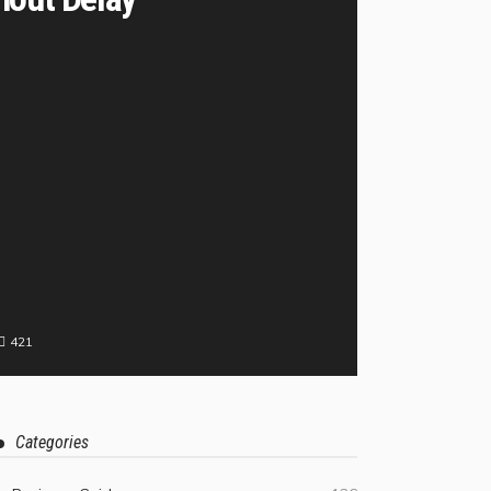
421
Categories