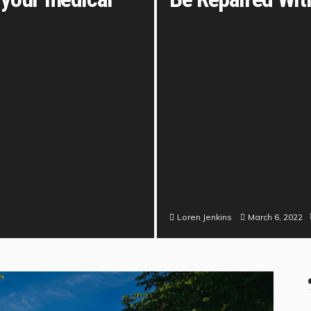
March 6, 2022
Loren Jenkins