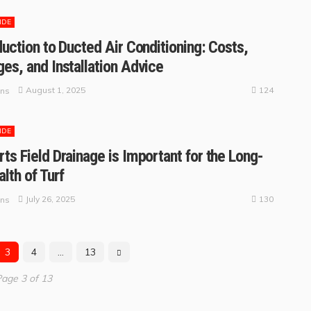
IDE
duction to Ducted Air Conditioning: Costs,
es, and Installation Advice
124
August 1, 2025
ins
IDE
ts Field Drainage is Important for the Long-
lth of Turf
130
July 26, 2025
ins
3
4
…
13
age 3 of 13