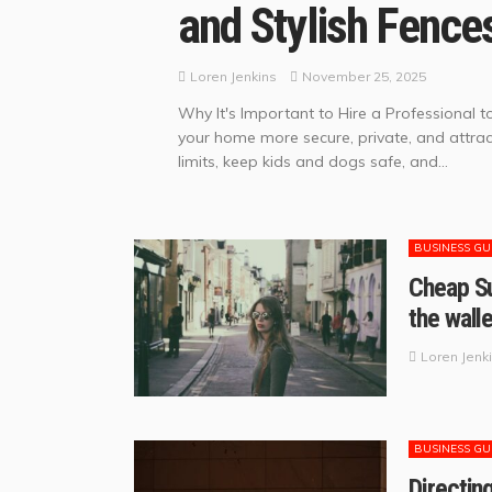
and Stylish Fence
November 25, 2025
Loren Jenkins
Why It's Important to Hire a Professional t
your home more secure, private, and attract
limits, keep kids and dogs safe, and...
BUSINESS GU
Cheap Su
the wall
Loren Jenk
BUSINESS GU
Directin