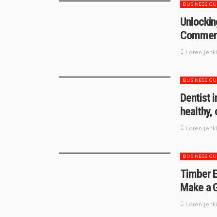
BUSINESS GU
Unlockin
Commerci
Loren Jenk
BUSINESS GU
Dentist 
healthy,
Loren Jenk
BUSINESS GU
Timber E
Make a G
Loren Jenk