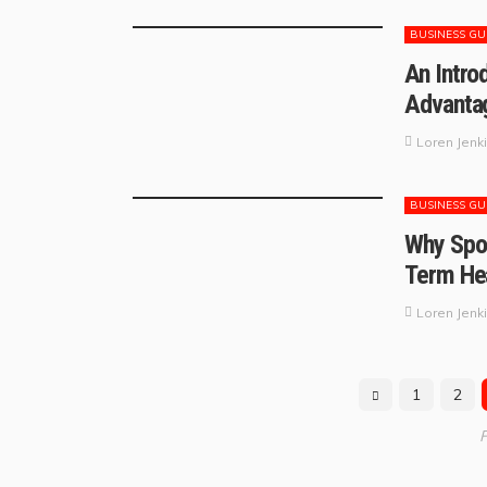
BUSINESS GU
An Intro
Advantag
Loren Jenk
BUSINESS GU
Why Spor
Term Hea
Loren Jenk
1
2
P