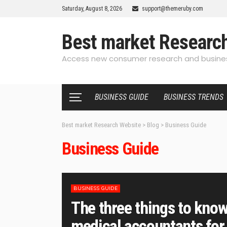
Saturday, August 8, 2026
support@themeruby.com
Best market Researc
Access new consumer research and busines
BUSINESS GUIDE
BUSINESS TRENDS
Best market Research Website
>
Blog
>
Business Guide
Business Guide
BUSINESS GUIDE
The three things to know
medical accountants for