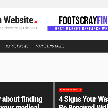
h Website
s data to guide you
MARKET NEWS
MARKETING GUIDE
BUSINESS GUIDE
 about finding
4 Signs Your Wa
 your medical
Be Repaired Wit