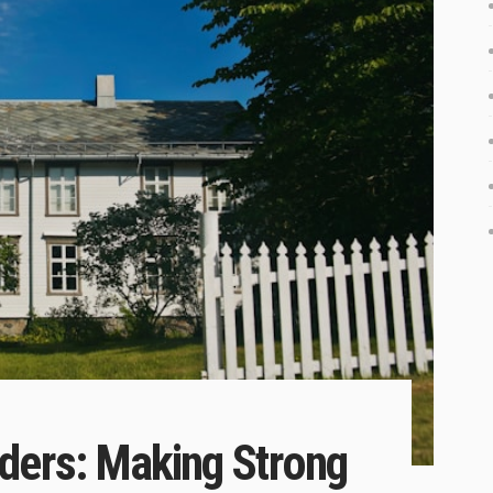
ders: Making Strong