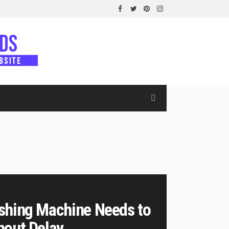
shing Machine Needs to
hout Delay