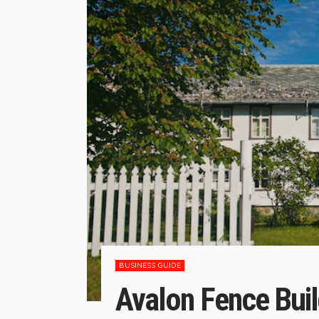
BUSINESS GUIDE
Avalon Fence Buil