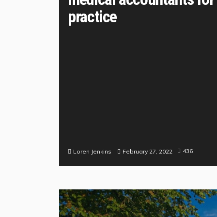
practice
436
February 27, 2022
Loren Jenkins