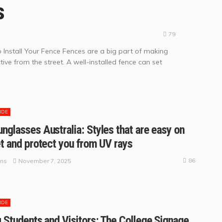
s
79
o Install Your Fence Fences are a big part of making
ive from the street. A well-installed fence can set
IDE
nglasses Australia: Styles that are easy on
et and protect you from UV rays
86
November 7, 2025
ins
IDE
g Students and Visitors: The College Signage