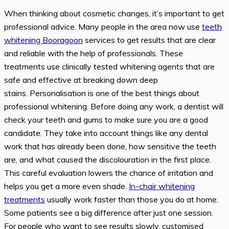
When thinking about cosmetic changes, it’s important to get
professional advice. Many people in the area now use
teeth
whitening
B
ooragoon
services to get results that are clear
and reliable with the help of professionals. These
treatments use clinically tested whitening agents that are
safe and effective at breaking down deep
stains. Personalisation is one of the best things about
professional whitening. Before doing any work, a dentist will
check your teeth and gums to make sure you are a good
candidate. They take into account things like any dental
work that has already been done, how sensitive the teeth
are, and what caused the discolouration in the first place.
This careful evaluation lowers the chance of irritation and
helps you get a more even shade.
In-chair whitening
treatments
usually work faster than those you do at home.
Some patients see a big difference after just one session.
For people who want to see results slowly, customised