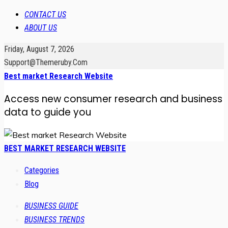
CONTACT US
ABOUT US
Friday, August 7, 2026
Support@themeruby.com
Best market Research Website
Access new consumer research and business
data to guide you
BEST MARKET RESEARCH WEBSITE
Categories
Blog
BUSINESS GUIDE
BUSINESS TRENDS