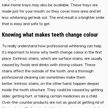
take-home trays may also be available. These trays are
made just for your mouth, so they cover more area and let
less whitening gel leak out. The end result is a brighter smile
that is easy and safe to get.
Knowing what makes teeth change colour
To really understand how professional whitening can help,
it’s important to know why teeth change colour in the first
place. Extrinsic stains, which are surface stains, are usually
caused by foods and drinks with strong colours. These
stains affect the outside of the tooth, and a thorough
professional cleaning can sometimes make them
better. Intrinsic stains, on the other hand, happen deeper
inside the tooth structure. They could be caused by getting
older, getting hurt, or taking certain medicines as a child.
Over-the-counter products are not as good at getting rid of