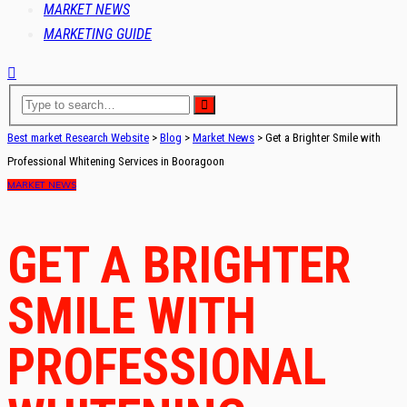
MARKET NEWS
MARKETING GUIDE
Best market Research Website
>
Blog
>
Market News
>
Get a Brighter Smile with
Professional Whitening Services in Booragoon
MARKET NEWS
GET A BRIGHTER
SMILE WITH
PROFESSIONAL