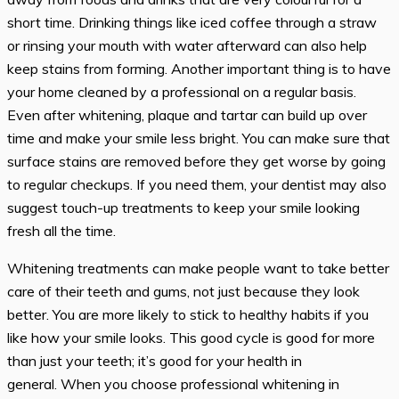
short time. Drinking things like iced coffee through a straw
or rinsing your mouth with water afterward can also help
keep stains from forming. Another important thing is to have
your home cleaned by a professional on a regular basis.
Even after whitening, plaque and tartar can build up over
time and make your smile less bright. You can make sure that
surface stains are removed before they get worse by going
to regular checkups. If you need them, your dentist may also
suggest touch-up treatments to keep your smile looking
fresh all the time.
Whitening treatments can make people want to take better
care of their teeth and gums, not just because they look
better. You are more likely to stick to healthy habits if you
like how your smile looks. This good cycle is good for more
than just your teeth; it’s good for your health in
general. When you choose professional whitening in