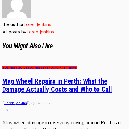
the author
Loren Jenkins
All posts by
Loren Jenkins
You Might Also Like
BUSINESS GUIDE
BUSINESS TRENDS
MARKET NEWS
Mag Wheel Repairs in Perth: What the
Damage Actually Costs and Who to Call
Loren Jenkins
July 16, 2026
13
Alloy wheel damage in everyday driving around Perth is a