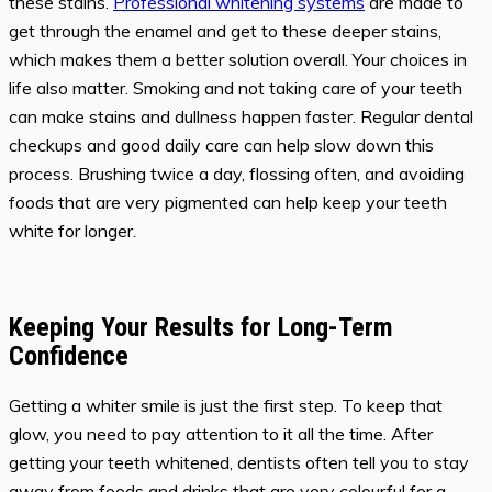
these stains.
Professional whitening systems
are made to
get through the enamel and get to these deeper stains,
which makes them a better solution overall. Your choices in
life also matter. Smoking and not taking care of your teeth
can make stains and dullness happen faster. Regular dental
checkups and good daily care can help slow down this
process. Brushing twice a day, flossing often, and avoiding
foods that are very pigmented can help keep your teeth
white for longer.
Keeping Your Results for Long-Term
Confidence
Getting a whiter smile is just the first step. To keep that
glow, you need to pay attention to it all the time. After
getting your teeth whitened, dentists often tell you to stay
away from foods and drinks that are very colourful for a