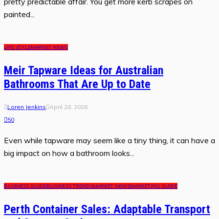
pretty predictable affair. You get more kerb scrapes on
painted...
LIFE STYLE
MARKET NEWS
Meir Tapware Ideas for Australian
Bathrooms That Are Up to Date
Loren Jenkins
April 28, 2026
50
Even while tapware may seem like a tiny thing, it can have a
big impact on how a bathroom looks...
BUSINESS GUIDE
BUSINESS TRENDS
MARKET NEWS
MARKETING GUIDE
Perth Container Sales: Adaptable Transport