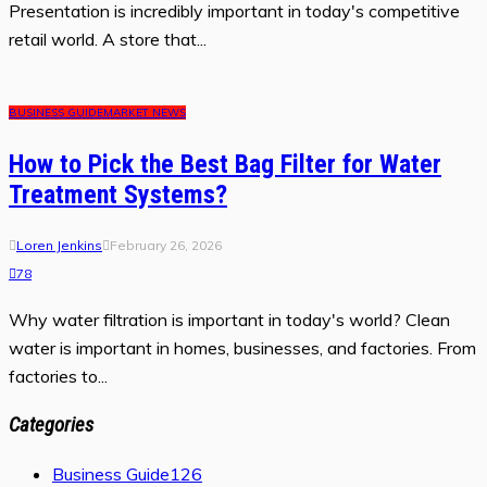
Presentation is incredibly important in today's competitive
retail world. A store that...
BUSINESS GUIDE
MARKET NEWS
How to Pick the Best Bag Filter for Water
Treatment Systems?
Loren Jenkins
February 26, 2026
78
Why water filtration is important in today's world? Clean
water is important in homes, businesses, and factories. From
factories to...
Categories
Business Guide
126