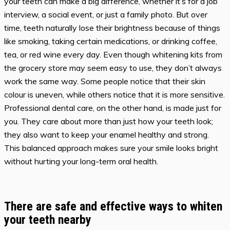
your teeth can make a big difference, whether it’s for a job
interview, a social event, or just a family photo. But over
time, teeth naturally lose their brightness because of things
like smoking, taking certain medications, or drinking coffee,
tea, or red wine every day. Even though whitening kits from
the grocery store may seem easy to use, they don’t always
work the same way. Some people notice that their skin
colour is uneven, while others notice that it is more sensitive.
Professional dental care, on the other hand, is made just for
you. They care about more than just how your teeth look;
they also want to keep your enamel healthy and strong.
This balanced approach makes sure your smile looks bright
without hurting your long-term oral health.
There are safe and effective ways to whiten
your teeth nearby