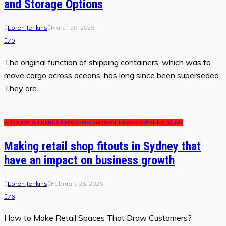
and Storage Options
Loren Jenkins
March 20, 2026
70
The original function of shipping containers, which was to
move cargo across oceans, has long since been superseded.
They are...
BUSINESS GUIDE
BUSINESS TRENDS
MARKET NEWS
MARKETING GUIDE
Making retail shop fitouts in Sydney that
have an impact on business growth
Loren Jenkins
February 26, 2026
76
How to Make Retail Spaces That Draw Customers?