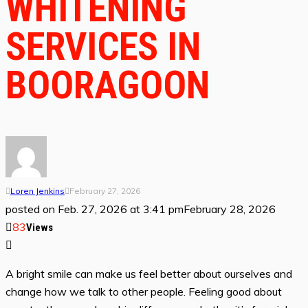
WHITENING
SERVICES IN
BOORAGOON
Loren Jenkins
February 27, 2026
posted on
Feb. 27, 2026 at 3:41 pm
February 28, 2026
83
Views
A bright smile can make us feel better about ourselves and
change how we talk to other people. Feeling good about