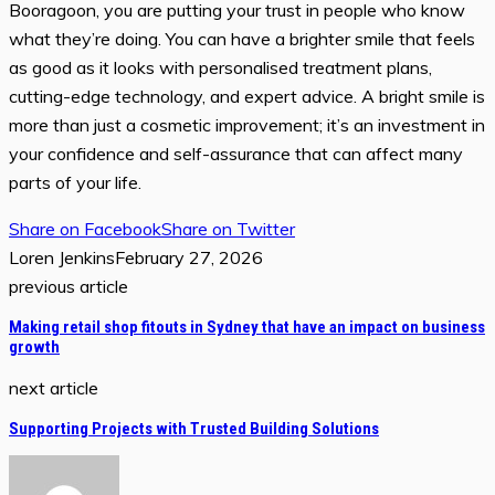
Booragoon, you are putting your trust in people who know
what they’re doing. You can have a brighter smile that feels
as good as it looks with personalised treatment plans,
cutting-edge technology, and expert advice. A bright smile is
more than just a cosmetic improvement; it’s an investment in
your confidence and self-assurance that can affect many
parts of your life.
Share on Facebook
Share on Twitter
Loren Jenkins
February 27, 2026
previous article
Making retail shop fitouts in Sydney that have an impact on business
growth
next article
Supporting Projects with Trusted Building Solutions