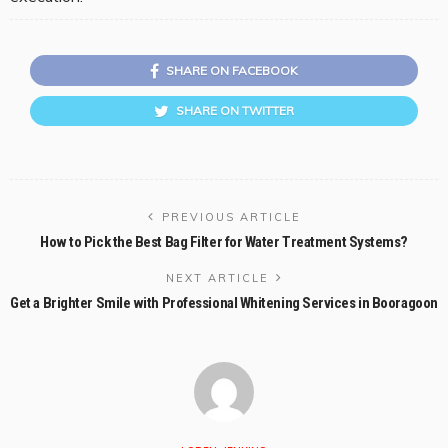
SHARE ON FACEBOOK
SHARE ON TWITTER
PREVIOUS ARTICLE
How to Pick the Best Bag Filter for Water Treatment Systems?
NEXT ARTICLE
Get a Brighter Smile with Professional Whitening Services in Booragoon