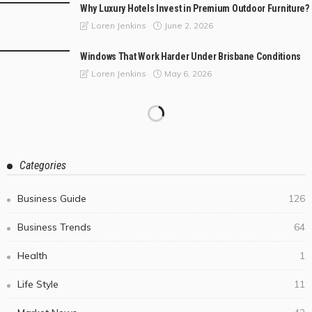
Why Luxury Hotels Invest in Premium Outdoor Furniture?
June 2, 2026
Loren Jenkins
Windows That Work Harder Under Brisbane Conditions
May 6, 2026
Loren Jenkins
Categories
Business Guide
126
Business Trends
64
Health
1
Life Style
11