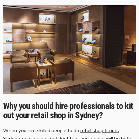
Why you should hire professionals to kit
out your retail shop in Sydney
?
When you hire skilled people to do
retail shop fitouts
S
ydney
, you can be confident that your space will be both