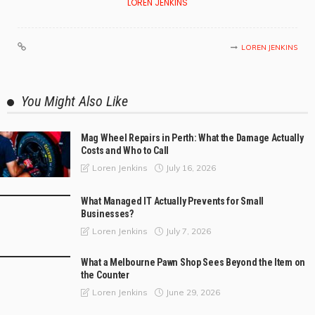
LOREN JENKINS
LOREN JENKINS
You Might Also Like
Mag Wheel Repairs in Perth: What the Damage Actually
Costs and Who to Call
July 16, 2026
Loren Jenkins
What Managed IT Actually Prevents for Small
Businesses?
July 7, 2026
Loren Jenkins
What a Melbourne Pawn Shop Sees Beyond the Item on
the Counter
June 29, 2026
Loren Jenkins