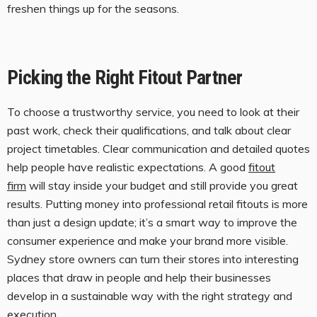
freshen things up for the seasons.
Picking the Right Fitout Partner
To choose a trustworthy service, you need to look at their
past work, check their qualifications, and talk about clear
project timetables. Clear communication and detailed quotes
help people have realistic expectations. A good
fitout
firm
will stay inside your budget and still provide you great
results. Putting money into professional retail fitouts is more
than just a design update; it’s a smart way to improve the
consumer experience and make your brand more visible.
Sydney store owners can turn their stores into interesting
places that draw in people and help their businesses
develop in a sustainable way with the right strategy and
execution.