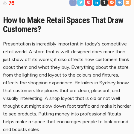
76
How to Make Retail Spaces That Draw
Customers
?
Presentation is incredibly important in today’s competitive
retail world. A store that is well-designed does more than
just show off its wares; it also affects how customers think
about them and what they buy. Everything about the store,
from the lighting and layout to the colours and fixtures,
affects the shopping experience. Retailers in Sydney know
that customers like places that are clean, pleasant, and
visually interesting. A shop layout that is old or not well
thought out might slow down foot traffic and make it harder
to see products. Putting money into professional fitouts
helps make a space that encourages people to look around
and boosts sales.