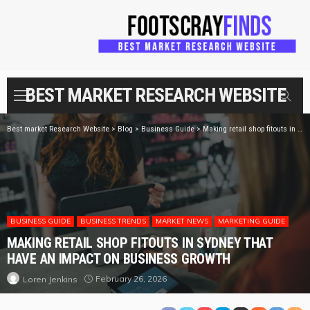
BEST MARKET RESEARCH WEBSITE
Best market Research Website
>
Blog
>
Business Guide
>
Making retail shop fitouts in Sydney that have an impact on business growth
BUSINESS GUIDE
BUSINESS TRENDS
MARKET NEWS
MARKETING GUIDE
MAKING RETAIL SHOP FITOUTS IN SYDNEY THAT
HAVE AN IMPACT ON BUSINESS GROWTH
February 26, 2026
Loren Jenkins