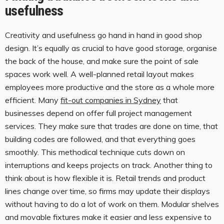
usefulness
Creativity and usefulness go hand in hand in good shop
design. It’s equally as crucial to have good storage, organise
the back of the house, and make sure the point of sale
spaces work well. A well-planned retail layout makes
employees more productive and the store as a whole more
efficient. Many
fit-out companies in Sydney
that
businesses depend on offer full project management
services. They make sure that trades are done on time, that
building codes are followed, and that everything goes
smoothly. This methodical technique cuts down on
interruptions and keeps projects on track. Another thing to
think about is how flexible it is. Retail trends and product
lines change over time, so firms may update their displays
without having to do a lot of work on them. Modular shelves
and movable fixtures make it easier and less expensive to