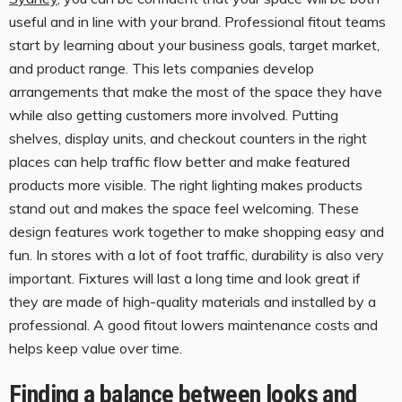
useful and in line with your brand. Professional fitout teams
start by learning about your business goals, target market,
and product range. This lets companies develop
arrangements that make the most of the space they have
while also getting customers more involved. Putting
shelves, display units, and checkout counters in the right
places can help traffic flow better and make featured
products more visible. The right lighting makes products
stand out and makes the space feel welcoming. These
design features work together to make shopping easy and
fun. In stores with a lot of foot traffic, durability is also very
important. Fixtures will last a long time and look great if
they are made of high-quality materials and installed by a
professional. A good fitout lowers maintenance costs and
helps keep value over time.
Finding a balance between looks and