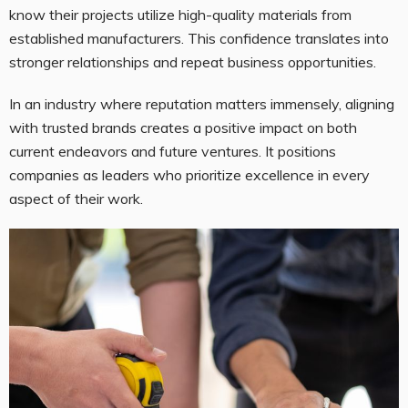
know their projects utilize high-quality materials from
established manufacturers. This confidence translates into
stronger relationships and repeat business opportunities.
In an industry where reputation matters immensely, aligning
with trusted brands creates a positive impact on both
current endeavors and future ventures. It positions
companies as leaders who prioritize excellence in every
aspect of their work.