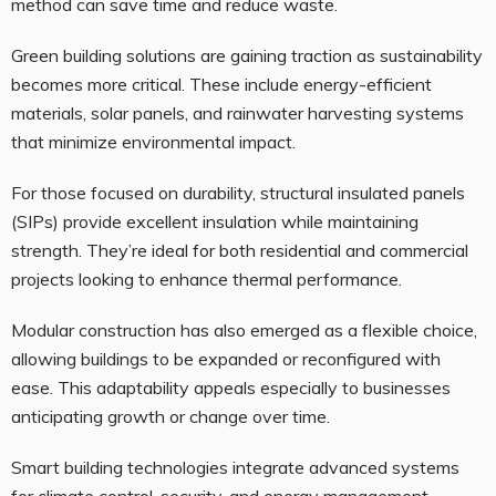
method can save time and reduce waste.
Green building solutions are gaining traction as sustainability
becomes more critical. These include energy-efficient
materials, solar panels, and rainwater harvesting systems
that minimize environmental impact.
For those focused on durability, structural insulated panels
(SIPs) provide excellent insulation while maintaining
strength. They’re ideal for both residential and commercial
projects looking to enhance thermal performance.
Modular construction has also emerged as a flexible choice,
allowing buildings to be expanded or reconfigured with
ease. This adaptability appeals especially to businesses
anticipating growth or change over time.
Smart building technologies integrate advanced systems
for climate control, security, and energy management—