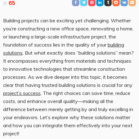
65
Building projects can be exciting yet challenging. Whether
you’re constructing a new office space, renovating a home,
or launching a large-scale infrastructure project, the
foundation of success lies in the quality of your
building
solutions
. But what exactly does “building solutions” mean?
It encompasses everything from materials and techniques
to innovative technologies that streamline construction
processes. As we dive deeper into this topic, it becomes
clear that having trusted building solutions is crucial for any
project’s success
. The right choices can save time, reduce
costs, and enhance overall quality—making all the
difference between merely getting by and truly excelling in
your endeavors. Let’s explore why these solutions matter
and how you can integrate them effectively into your next
project!