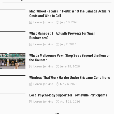
Mag Wheel Repairs in Perth: What the Damage Actually
Costs and Who to Call
July 16, 2026
Loren Jenkins
What Managed IT Actually Prevents for Small
Businesses?
July 7, 2026
Loren Jenkins
What a Melbourne Pawn Shop Sees Beyond the Item on
the Counter
June 29, 2026
Loren Jenkins
Windows That Work Harder Under Brisbane Conditions
May 6, 2026
Loren Jenkins
Local Psychology Support for Townsville Participants
April 26, 2026
Loren Jenkins