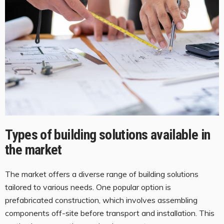
Types of building solutions available in
the market
The market offers a diverse range of building solutions
tailored to various needs. One popular option is
prefabricated construction, which involves assembling
components off-site before transport and installation. This