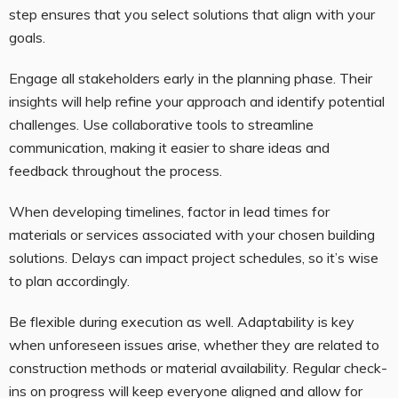
step ensures that you select solutions that align with your
goals.
Engage all stakeholders early in the planning phase. Their
insights will help refine your approach and identify potential
challenges. Use collaborative tools to streamline
communication, making it easier to share ideas and
feedback throughout the process.
When developing timelines, factor in lead times for
materials or services associated with your chosen building
solutions. Delays can impact project schedules, so it’s wise
to plan accordingly.
Be flexible during execution as well. Adaptability is key
when unforeseen issues arise, whether they are related to
construction methods or material availability. Regular check-
ins on progress will keep everyone aligned and allow for