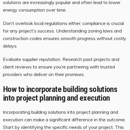
solutions are increasingly popular and often lead to lower
energy consumption over time.
Don’t overlook local regulations either; compliance is crucial
for any project’s success. Understanding zoning laws and
construction codes ensures smooth progress without costly
delays.
Evaluate supplier reputation. Research past projects and
client reviews to ensure you’re partnering with trusted
providers who deliver on their promises.
How to incorporate building solutions
into project planning and execution
Incorporating building solutions into project planning and
execution can make a significant difference in the outcome.
Start by identifying the specific needs of your project. This