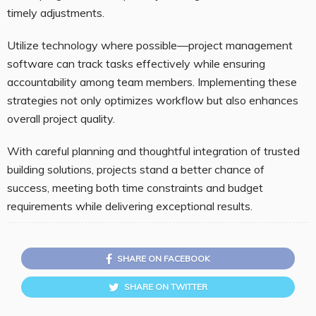
timely adjustments.
Utilize technology where possible—project management
software can track tasks effectively while ensuring
accountability among team members. Implementing these
strategies not only optimizes workflow but also enhances
overall project quality.
With careful planning and thoughtful integration of trusted
building solutions, projects stand a better chance of
success, meeting both time constraints and budget
requirements while delivering exceptional results.
SHARE ON FACEBOOK
SHARE ON TWITTER