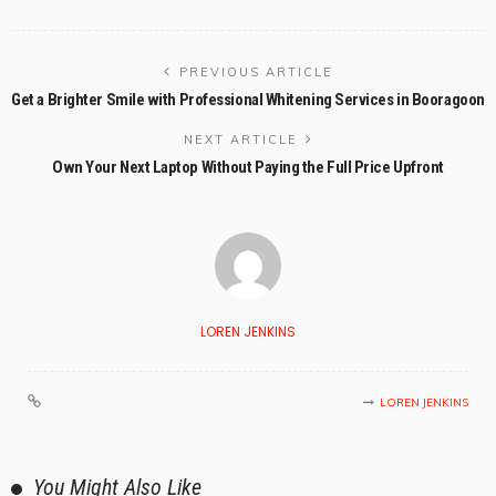
PREVIOUS ARTICLE
Get a Brighter Smile with Professional Whitening Services in Booragoon
NEXT ARTICLE
Own Your Next Laptop Without Paying the Full Price Upfront
LOREN JENKINS
LOREN JENKINS
You Might Also Like