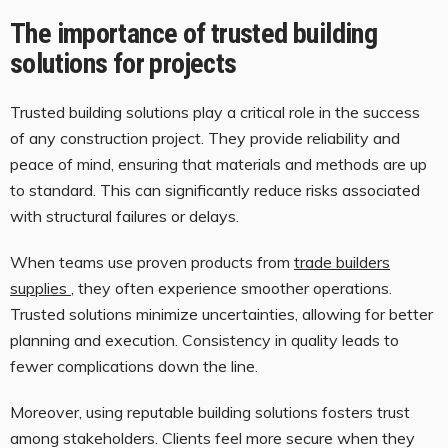
The importance of trusted building
solutions for projects
Trusted building solutions play a critical role in the success
of any construction project. They provide reliability and
peace of mind, ensuring that materials and methods are up
to standard. This can significantly reduce risks associated
with structural failures or delays.
When teams use proven products from
trade builders
supplies
, they often experience smoother operations.
Trusted solutions minimize uncertainties, allowing for better
planning and execution. Consistency in quality leads to
fewer complications down the line.
Moreover, using reputable building solutions fosters trust
among stakeholders. Clients feel more secure when they