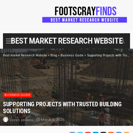
BEST MARKET RESEARCH WEBSITE
Best market Research Website
>
Blog
>
Business Guide
>
Supporting Projects with Trusted Building Solutions
BUSINESS GUIDE
SUPPORTING PROJECTS WITH TRUSTED BUILDING
SOLUTIONS
March 1, 2026
Loren Jenkins