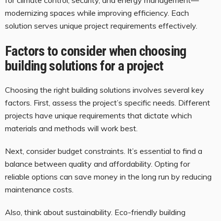
modernizing spaces while improving efficiency. Each
solution serves unique project requirements effectively.
Factors to consider when choosing
building solutions for a project
Choosing the right building solutions involves several key
factors. First, assess the project’s specific needs. Different
projects have unique requirements that dictate which
materials and methods will work best.
Next, consider budget constraints. It’s essential to find a
balance between quality and affordability. Opting for
reliable options can save money in the long run by reducing
maintenance costs.
Also, think about sustainability. Eco-friendly building