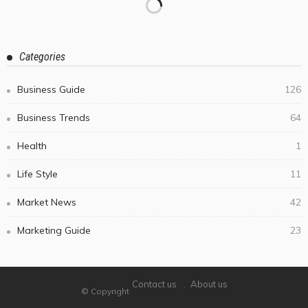
Categories
Business Guide
126
Business Trends
64
Health
1
Life Style
11
Market News
42
Marketing Guide
23
Contact us
About us
© Copyright