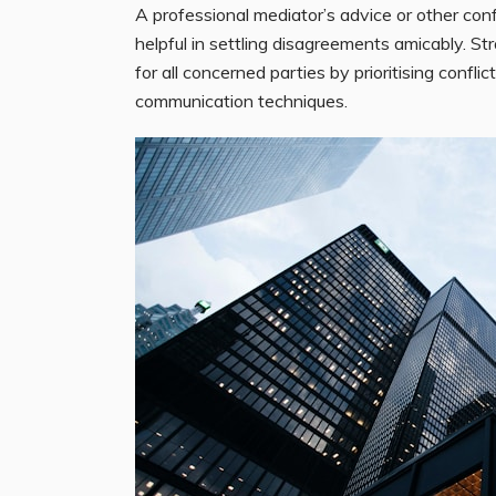
A professional mediator’s advice or other conf
helpful in settling disagreements amicably. S
for all concerned parties by prioritising confl
communication techniques.