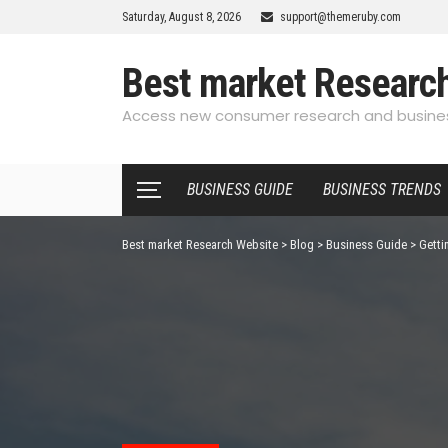
Saturday, August 8, 2026
support@themeruby.com
Best market Researc
Access new consumer research and busines
BUSINESS GUIDE
BUSINESS TRENDS
Best market Research Website
>
Blog
>
Business Guide
>
Getti