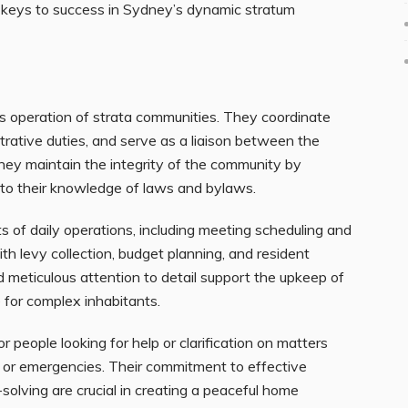
e keys to success in Sydney’s dynamic stratum
s operation of strata communities. They coordinate
rative duties, and serve as a liaison between the
ey maintain the integrity of the community by
 to their knowledge of laws and bylaws.
 of daily operations, including meeting scheduling and
h levy collection, budget planning, and resident
nd meticulous attention to detail support the upkeep of
e for complex inhabitants.
people looking for help or clarification on matters
s or emergencies. Their commitment to effective
solving are crucial in creating a peaceful home