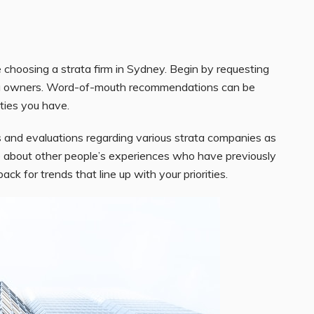
e choosing a strata firm in Sydney. Begin by requesting
rata owners. Word-of-mouth recommendations can be
ities you have.
 and evaluations regarding various strata companies as
 about other people’s experiences who have previously
 for trends that line up with your priorities.