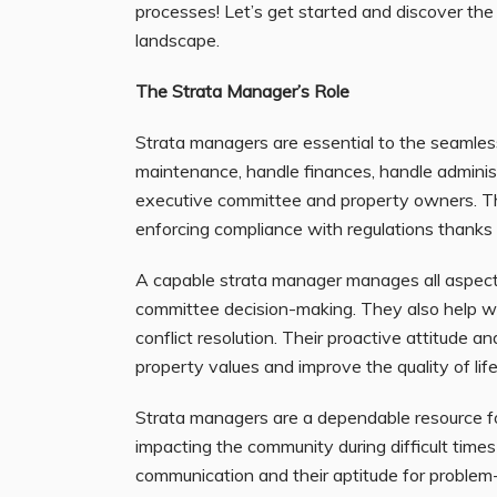
processes! Let’s get started and discover th
landscape.
The Strata Manager’s Role
Strata managers are essential to the seamles
maintenance, handle finances, handle administ
executive committee and property owners. Th
enforcing compliance with regulations thanks
A capable strata manager manages all aspects
committee decision-making. They also help wit
conflict resolution. Their proactive attitude a
property values and improve the quality of lif
Strata managers are a dependable resource for 
impacting the community during difficult time
communication and their aptitude for problem-