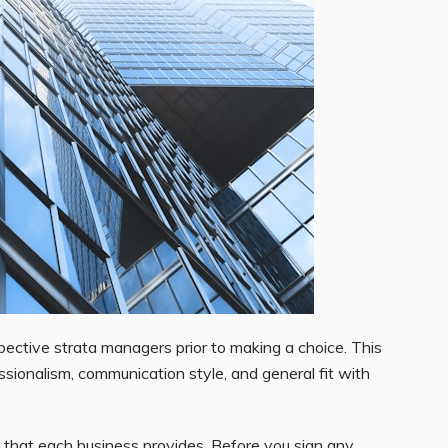
ective strata managers prior to making a choice. This
essionalism, communication style, and general fit with
that each business provides. Before you sign any