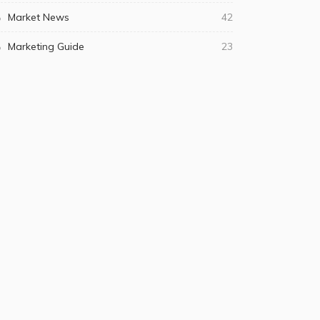
Market News
42
Marketing Guide
23