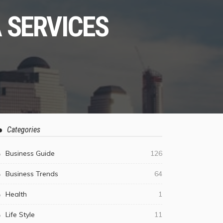
 SERVICES
Categories
Business Guide
126
Business Trends
64
Health
1
Life Style
11