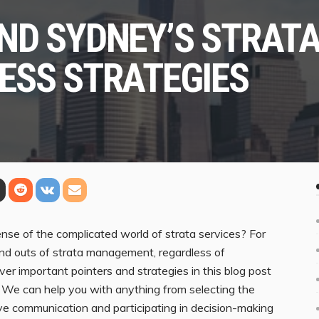
ND SYDNEY’S STRATA
ESS STRATEGIES
se of the complicated world of strata services? For
s and outs of strata management, regardless of
over important pointers and strategies in this blog post
. We can help you with anything from selecting the
ve communication and participating in decision-making