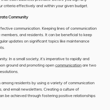
r criteria effectively and within your given budget.
Strata Community
ffective communication. Keeping lines of communication
 members, and residents. It can be beneficial to keep
ular updates on significant topics like maintenance
ts.
ty. In a small society, it’s imperative to rapidly and
ommon ground and promoting open
communication
are two
resolutions.
on among residents by using a variety of communication
s, and email newsletters. Creating a culture of
n be achieved through fostering positive relationships