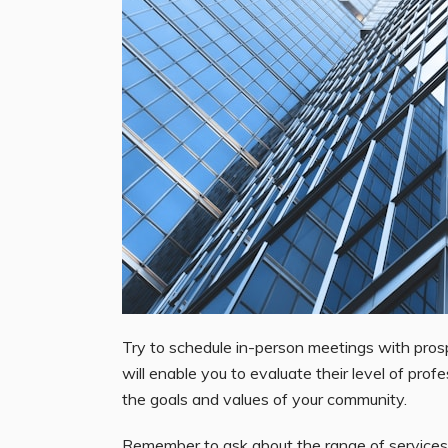
Try to schedule in-person meetings with prosp
will enable you to evaluate their level of prof
the goals and values of your community.
Remember to ask about the range of services 