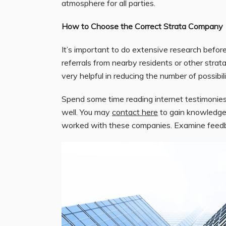
atmosphere for all parties.
How to Choose the Correct Strata Company
It’s important to do extensive research befor
referrals from nearby residents or other st
very helpful in reducing the number of possibil
Spend some time reading internet testimonies
well. You may
contact here
to gain knowledge
worked with these companies. Examine feedback