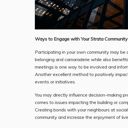
Ways to Engage with Your Strata Community
Participating in your own community may be a 
belonging and camaraderie while also benefiti
meetings is one way to be involved and inform
Another excellent method to positively impact
events or initiatives.
You may directly influence decision-making p
comes to issues impacting the building or com
Creating bonds with your neighbours at social 
community and increase the enjoyment of livin