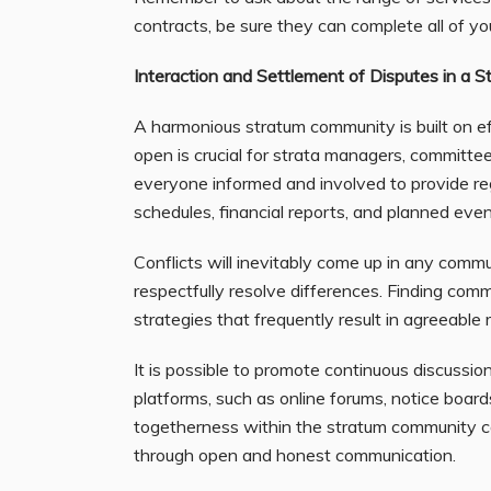
contracts, be sure they can complete all of you
Interaction and Settlement of Disputes in a 
A harmonious stratum community is built on e
open is crucial for strata managers, committee
everyone informed and involved to provide reg
schedules, financial reports, and planned even
Conflicts will inevitably come up in any communi
respectfully resolve differences. Finding c
strategies that frequently result in agreeable 
It is possible to promote continuous discussi
platforms, such as online forums, notice board
togetherness within the stratum community ca
through open and honest communication.