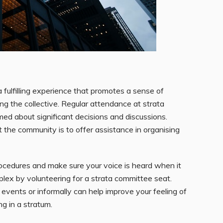
fulfilling experience that promotes a sense of
ng the collective. Regular attendance at strata
ed about significant decisions and discussions.
 the community is to offer assistance in organising
rocedures and make sure your voice is heard when it
plex by volunteering for a strata committee seat.
events or informally can help improve your feeling of
g in a stratum.