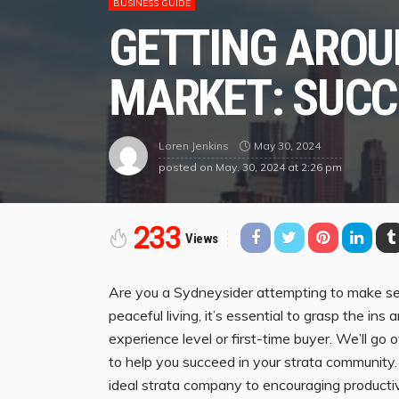
BUSINESS GUIDE
GETTING AROU
MARKET: SUCC
May 30, 2024
Loren Jenkins
posted on
May. 30, 2024 at 2:26 pm
233
Views
Are you a Sydneysider attempting to make sen
peaceful living, it’s essential to grasp the in
experience level or first-time buyer. We’ll go 
to help you succeed in your strata community
ideal strata company to encouraging producti