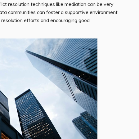
lict resolution techniques like mediation can be very
trata communities can foster a supportive environment
ict resolution efforts and encouraging good