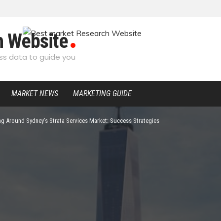
h Website
s data to guide you
MARKET NEWS
MARKETING GUIDE
ng Around Sydney’s Strata Services Market: Success Strategies