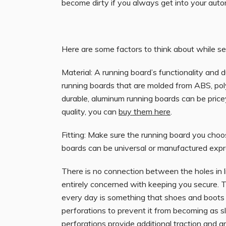
become dirty if you always get into your aut
Here are some factors to think about while se
Material: A running board’s functionality and d
running boards that are molded from ABS, poly
durable, aluminum running boards can be pric
quality, you can
buy them here
.
Fitting: Make sure the running board you choos
boards can be universal or manufactured expre
There is no connection between the holes in 
entirely concerned with keeping you secure. Th
every day is something that shoes and boots t
perforations to prevent it from becoming as sli
perforations provide additional
traction
and ar