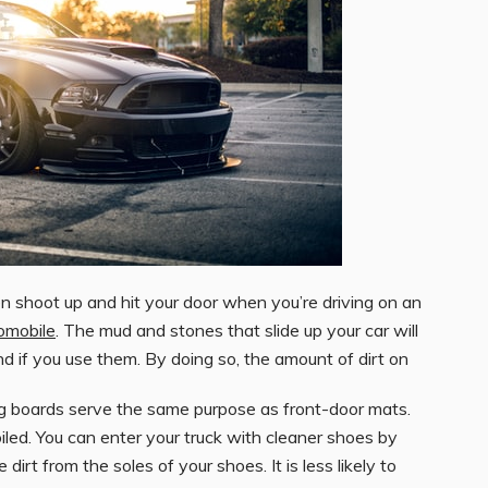
 shoot up and hit your door when you’re driving on an
omobile
. The mud and stones that slide up your car will
und if you use them. By doing so, the amount of dirt on
ing boards serve the same purpose as front-door mats.
led. You can enter your truck with cleaner shoes by
irt from the soles of your shoes. It is less likely to