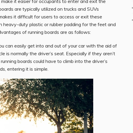
o make it easier for occupants to enter and exit the
oards are typically utilized on trucks and SUVs
kes it difficult for users to access or exit these
 heavy-duty plastic or rubber padding for the feet and
dvantages of running boards are as follows:
ou can easily get into and out of your car with the aid of
 is normally the driver’s seat. Especially if they aren’t
 running boards could have to climb into the driver’s
, entering it is simple.