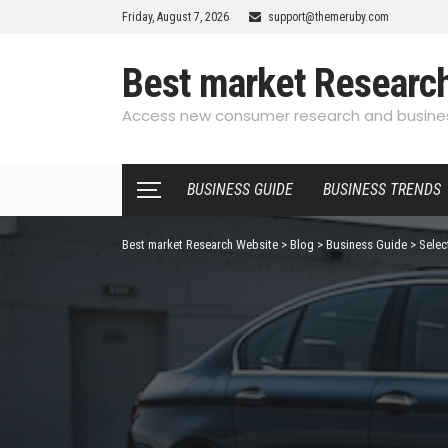
Friday, August 7, 2026
support@themeruby.com
Best market Researc
Access new consumer research and busines
BUSINESS GUIDE
BUSINESS TRENDS
Best market Research Website
>
Blog
>
Business Guide
>
Selec