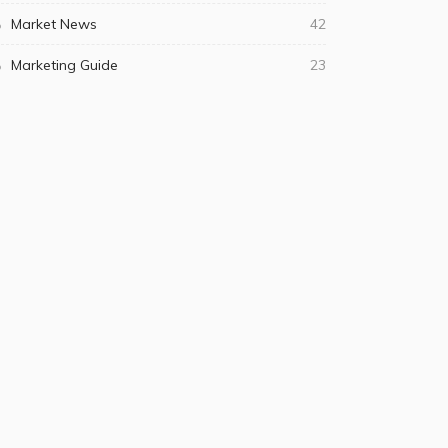
Market News
42
Marketing Guide
23