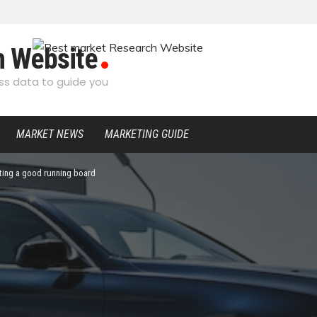
h Website
s data to guide you
MARKET NEWS
MARKETING GUIDE
ting a good running board