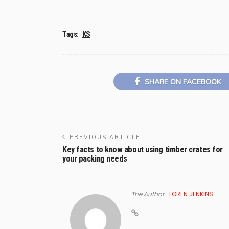
Tags:
KS
SHARE ON FACEBOOK
PREVIOUS ARTICLE
Key facts to know about using timber crates for
your packing needs
The Author
LOREN JENKINS