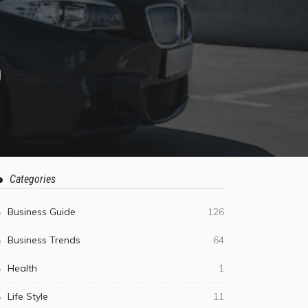
D
Categories
Business Guide
126
Business Trends
64
Health
1
Life Style
11