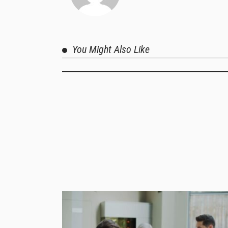
You Might Also Like