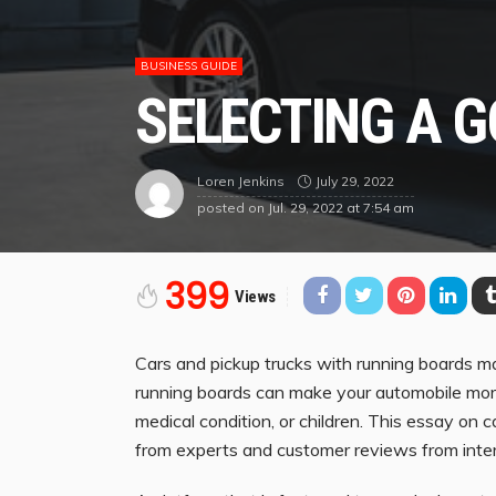
BUSINESS GUIDE
SELECTING A 
July 29, 2022
Loren Jenkins
posted on
Jul. 29, 2022 at 7:54 am
399
Views
Cars and pickup trucks with running boards mak
running boards can make your automobile more 
medical condition, or children. This essay on 
from experts and customer reviews from inter