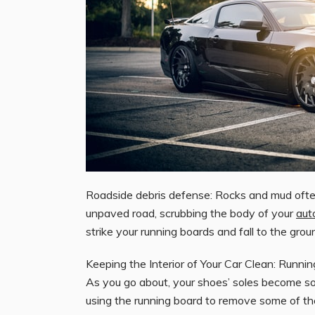
Roadside debris defense: Rocks and mud often
unpaved road, scrubbing the body of your
aut
strike your running boards and fall to the gro
Keeping the Interior of Your Car Clean: Runn
As you go about, your shoes’ soles become soi
using the running board to remove some of the d