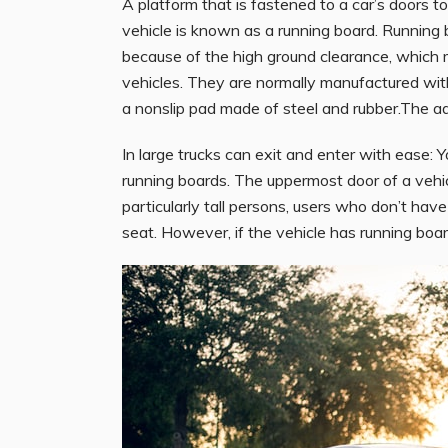
A platform that is fastened to a car’s doors t
vehicle is known as a running board. Running b
because of the high ground clearance, which ma
vehicles. They are normally manufactured with
a nonslip pad made of steel and rubber.The a
In large trucks can exit and enter with ease: Y
running boards. The uppermost door of a vehicle
particularly tall persons, users who don’t have
seat. However, if the vehicle has running boards