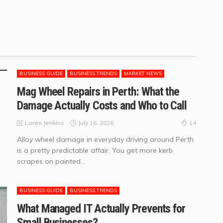
BUSINESS GUIDE
BUSINESS TRENDS
MARKET NEWS
Mag Wheel Repairs in Perth: What the
Damage Actually Costs and Who to Call
July 16, 2026
Loren Jenkins
14
Alloy wheel damage in everyday driving around Perth
is a pretty predictable affair. You get more kerb
scrapes on painted...
BUSINESS GUIDE
BUSINESS TRENDS
What Managed IT Actually Prevents for
Small Businesses?