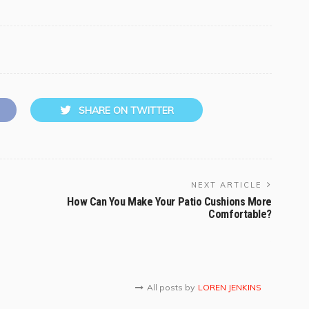
SHARE ON TWITTER
NEXT ARTICLE
How Can You Make Your Patio Cushions More
Comfortable?
All posts by
LOREN JENKINS