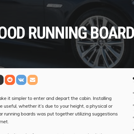
GOOD RUNNING BOAR
e it simpler to enter and depart the cabin. Installing
useful, whether it’s due to your height, a physical or
car running boards was put together utilizing suggestions
net.