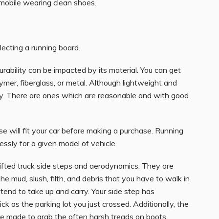
omobile wearing clean shoes.
lecting a running board.
urability can be impacted by its material. You can get
mer, fiberglass, or metal. Although lightweight and
ey. There are ones which are reasonable and with good
e will fit your car before making a purchase. Running
ssly for a given model of vehicle.
lifted truck side steps and aerodynamics. They are
e mud, slush, filth, and debris that you have to walk in
end to take up and carry. Your side step has
ck as the parking lot you just crossed. Additionally, the
e made to grab the often harsh treads on boots.