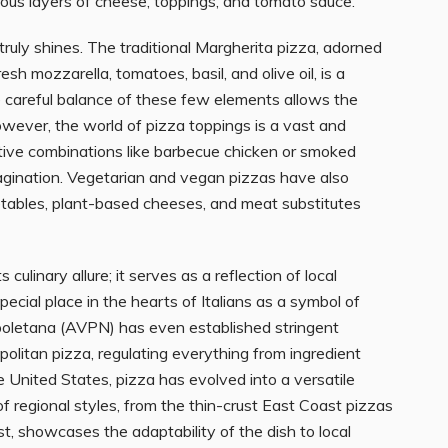
rous layers of cheese, toppings, and tomato sauce.
ruly shines. The traditional Margherita pizza, adorned
esh mozzarella, tomatoes, basil, and olive oil, is a
 careful balance of these few elements allows the
owever, the world of pizza toppings is a vast and
ative combinations like barbecue chicken or smoked
imagination. Vegetarian and vegan pizzas have also
getables, plant-based cheeses, and meat substitutes
culinary allure; it serves as a reflection of local
 special place in the hearts of Italians as a symbol of
oletana (AVPN) has even established stringent
politan pizza, regulating everything from ingredient
e United States, pizza has evolved into a versatile
 regional styles, from the thin-crust East Coast pizzas
, showcases the adaptability of the dish to local