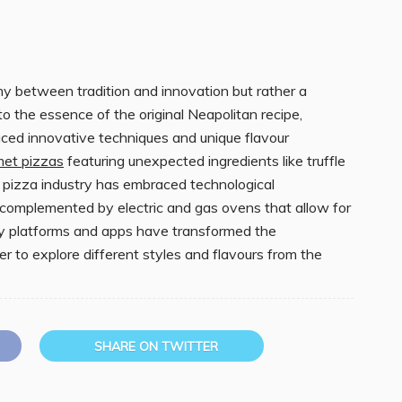
my between tradition and innovation but rather a
o the essence of the original Neapolitan recipe,
ced innovative techniques and unique flavour
met pizzas
featuring unexpected ingredients like truffle
the pizza industry has embraced technological
omplemented by electric and gas ovens that allow for
ery platforms and apps have transformed the
ver to explore different styles and flavours from the
SHARE ON TWITTER