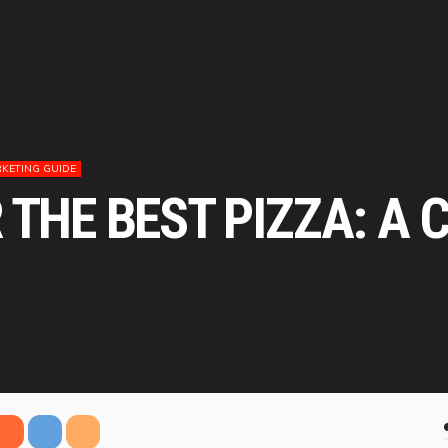
KETING GUIDE
 THE BEST PIZZA: A 