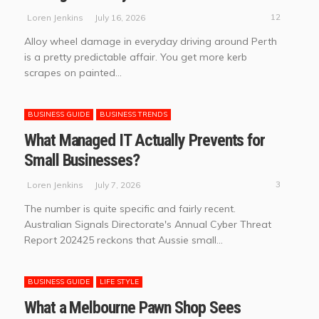
12
July 16, 2026
Loren Jenkins
Alloy wheel damage in everyday driving around Perth
is a pretty predictable affair. You get more kerb
scrapes on painted...
BUSINESS GUIDE
BUSINESS TRENDS
What Managed IT Actually Prevents for
Small Businesses?
3
July 7, 2026
Loren Jenkins
The number is quite specific and fairly recent.
Australian Signals Directorate's Annual Cyber Threat
Report 202425 reckons that Aussie small...
BUSINESS GUIDE
LIFE STYLE
What a Melbourne Pawn Shop Sees