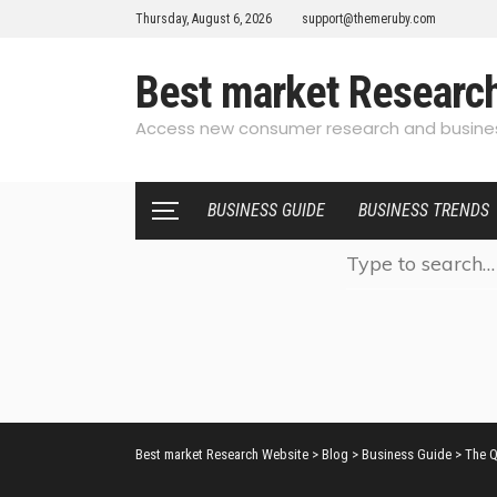
Thursday, August 6, 2026
support@themeruby.com
Best market Researc
Access new consumer research and busines
BUSINESS GUIDE
BUSINESS TRENDS
Best market Research Website
>
Blog
>
Business Guide
>
The Q