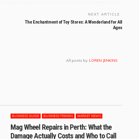
NEXT ARTICLE
The Enchantment of Toy Stores: A Wonderland for All
Ages
All posts by
LOREN JENKINS
BUSINESS GUIDE
BUSINESS TRENDS
MARKET NEWS
Mag Wheel Repairs in Perth: What the
Damage Actually Costs and Who to Call