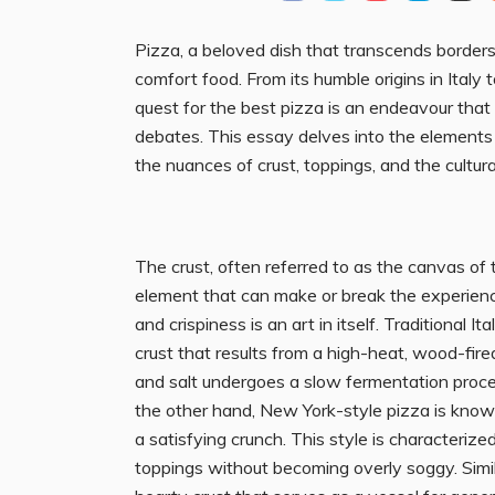
Pizza, a beloved dish that transcends borders
comfort food. From its humble origins in Italy 
quest for the best pizza is an endeavour that
debates. This essay delves into the elements t
the nuances of crust, toppings, and the cultural
The crust, often referred to as the canvas of
element that can make or break the experien
and crispiness is an art in itself. Traditional I
crust that results from a high-heat, wood-fire
and salt undergoes a slow fermentation process
the other hand, New York-style pizza is known f
a satisfying crunch. This style is characterized 
toppings without becoming overly soggy. Simil