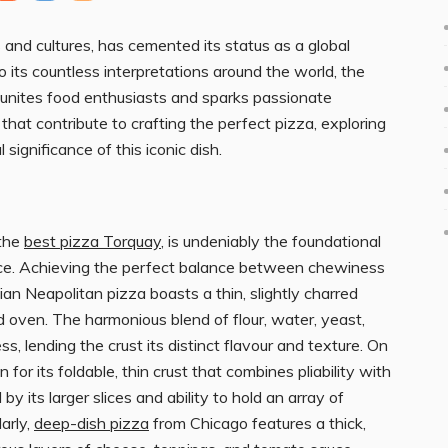
 and cultures, has cemented its status as a global
to its countless interpretations around the world, the
 unites food enthusiasts and sparks passionate
hat contribute to crafting the perfect pizza, exploring
 significance of this iconic dish.
 the
best pizza Torquay
, is undeniably the foundational
ce. Achieving the perfect balance between chewiness
talian Neapolitan pizza boasts a thin, slightly charred
d oven. The harmonious blend of flour, water, yeast,
, lending the crust its distinct flavour and texture. On
or its foldable, thin crust that combines pliability with
by its larger slices and ability to hold an array of
arly,
deep-dish pizza
from Chicago features a thick,