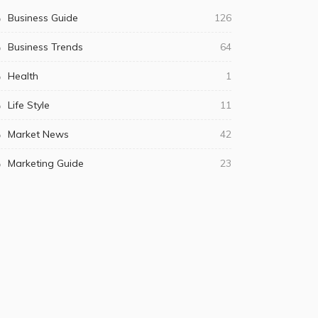
Business Guide
126
Business Trends
64
Health
1
Life Style
11
Market News
42
Marketing Guide
23