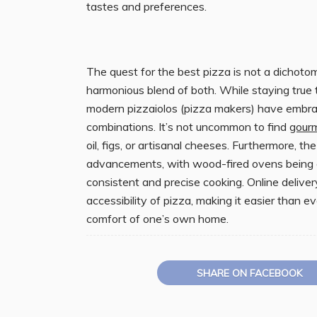
tastes and preferences.
The quest for the best pizza is not a dichoto
harmonious blend of both. While staying true t
modern pizzaiolos (pizza makers) have embra
combinations. It’s not uncommon to find
gour
oil, figs, or artisanal cheeses. Furthermore, 
advancements, with wood-fired ovens being c
consistent and precise cooking. Online deliv
accessibility of pizza, making it easier than e
comfort of one’s own home.
SHARE ON FACEBOOK