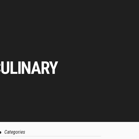
CULINARY
Categories