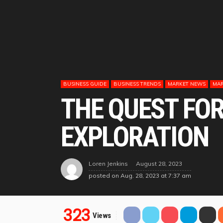
BUSINESS GUIDE
BUSINESS TRENDS
MARKET NEWS
MAR
THE QUEST FOR
EXPLORATION
August 28, 2023
Loren Jenkins
posted on
Aug. 28, 2023 at 7:37 am
323
Views