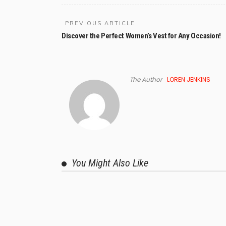
PREVIOUS ARTICLE
Discover the Perfect Women’s Vest for Any Occasion!
The Author
LOREN JENKINS
You Might Also Like