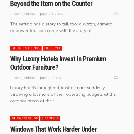
Beyond the Item on the Counter
12
June 29, 2026
Loren Jenkins
The setting has a story to tell, too: a watch, camera,
or power tool can come with the story of...
BUSINESS TRENDS
LIFE STYLE
Why Luxury Hotels Invest in Premium
Outdoor Furniture?
20
June 2, 2026
Loren Jenkins
Luxury hotels throughout Australia are suddenly
throwing a lot more of their operating budgets at the
outdoor areas of their...
BUSINESS GUIDE
LIFE STYLE
Windows That Work Harder Under