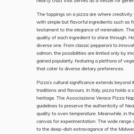
hearty crust that serves as a vessel for gene
The toppings on a pizza are where creativity t
with simple but flavorful ingredients such as fr
testament to the elegance of minimalism. The
quality of each ingredient to shine through. H
diverse one. From classic pepperoni to innov
salmon, the possibilities are limited only by 
gained popularity, featuring a plethora of ve
that cater to diverse dietary preferences.
Pizza’s cultural significance extends beyond its 
traditions and flavours. In Italy, pizza holds a
heritage. The Associazione Verace Pizza Nap
guidelines to preserve the authenticity of Nea
quality to oven temperature. Meanwhile, in th
canvas for experimentation. The wide range of
to the deep-dish extravagance of the Midwest