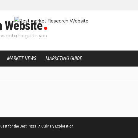
h Website
s data to guide you
MARKET NEWS
MARKETING GUIDE
uest for the Best Pizza: A Culinary Exploration