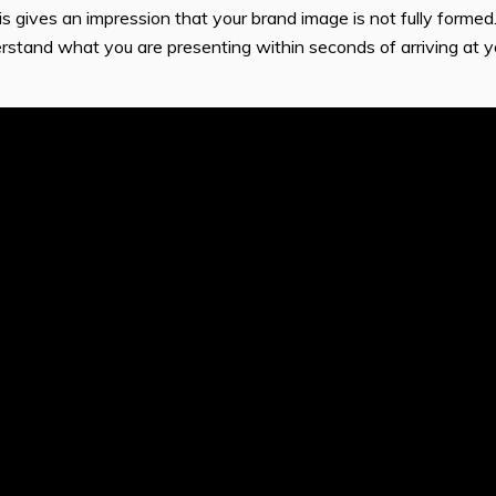
s gives an impression that your brand image is not fully formed
erstand what you are presenting within seconds of arriving at 