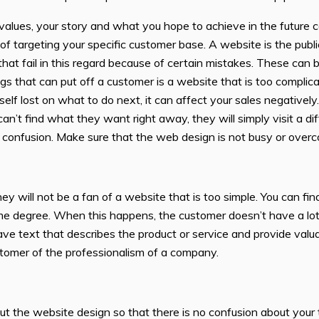
ues, your story and what you hope to achieve in the future can
of targeting your specific customer base. A website is the pub
 that fail in this regard because of certain mistakes. These c
 that can put off a customer is a website that is too complica
rself lost on what to do next, it can affect your sales negative
 can’t find what they want right away, they will simply visit a d
ss confusion. Make sure that the web design is not busy or over
y will not be a fan of a website that is too simple. You can fin
 degree. When this happens, the customer doesn’t have a lot of
ave text that describes the product or service and provide valu
ustomer of the professionalism of a company.
ut the website design so that there is no confusion about you