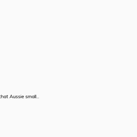
hat Aussie small...