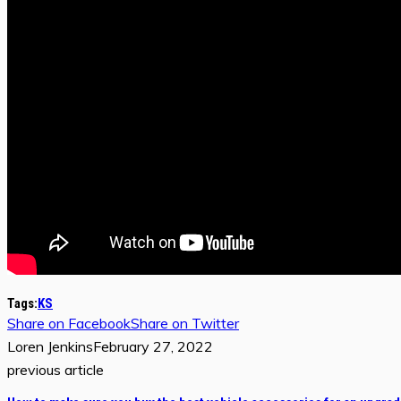
Tags:
KS
Share on Facebook
Share on Twitter
Loren Jenkins
February 27, 2022
previous article