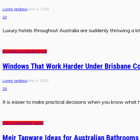
Loren Jenkins
June 2, 2026
23
Luxury hotels throughout Australia are suddenly throwing a lot 
BUSINESS GUIDE
LIFE STYLE
Windows That Work Harder Under Brisbane Co
Loren Jenkins
May 6, 2026
25
It is easier to make practical decisions when you know what 
LIFE STYLE
MARKET NEWS
Meir Tapware Ideas for Australian Bathrooms