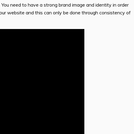
. You need to have a strong brand image and identity in order
your website and this can only be done through consistency of