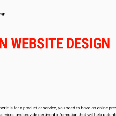
sign
IN WEBSITE DESIGN
er it is for a product or service, you need to have an online pre
or services and provide pertinent information that will help pote