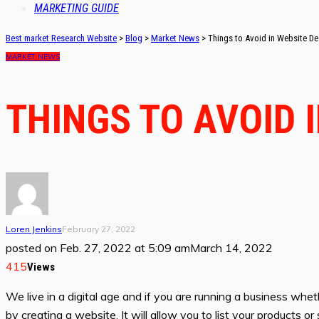
MARKETING GUIDE
Best market Research Website
>
Blog
>
Market News
>
Things to Avoid in Website De
MARKET NEWS
THINGS TO AVOID 
Loren Jenkins
February 27, 2022
posted on
Feb. 27, 2022 at 5:09 am
March 14, 2022
415
Views
We live in a digital age and if you are running a business wheth
by creating a website. It will allow you to list your products 