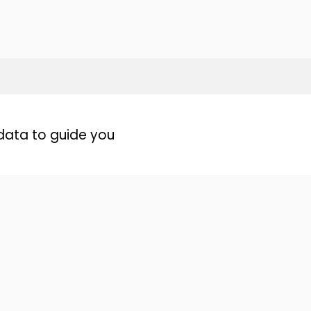
data to guide you