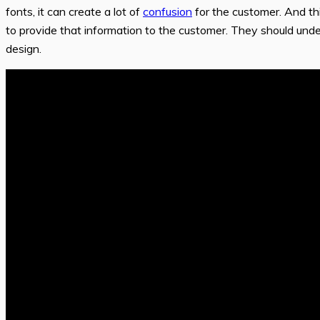
fonts, it can create a lot of
confusion
for the customer. And thi
to provide that information to the customer. They should und
design.