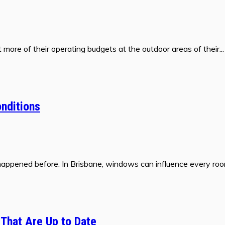
more of their operating budgets at the outdoor areas of their...
nditions
happened before. In Brisbane, windows can influence every room
 That Are Up to Date