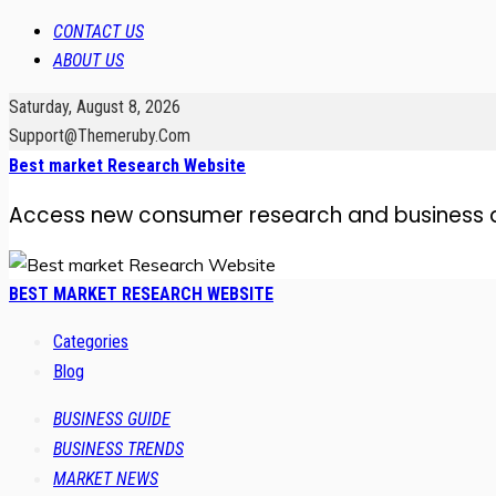
CONTACT US
ABOUT US
Saturday, August 8, 2026
Support@themeruby.com
Best market Research Website
Access new consumer research and business 
BEST MARKET RESEARCH WEBSITE
Categories
Blog
BUSINESS GUIDE
BUSINESS TRENDS
MARKET NEWS