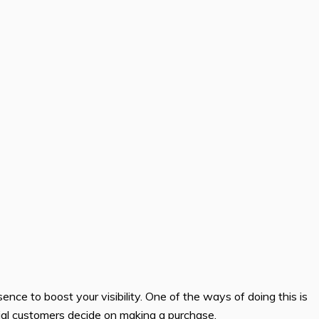
sence to boost your visibility. One of the ways of doing this is
ntial customers decide on making a purchase.