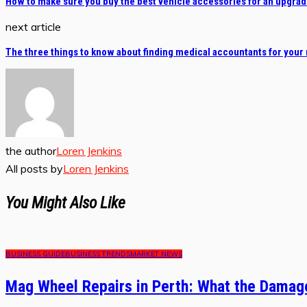
How to make sure you buy the best vehicle accessories for an upgra
next article
The three things to know about finding medical accountants for your
the author
Loren Jenkins
All posts by
Loren Jenkins
You Might Also Like
BUSINESS GUIDE
BUSINESS TRENDS
MARKET NEWS
Mag Wheel Repairs in Perth: What the Damage