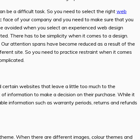
 be a difficult task. So you need to select the right
web
lic face of your company and you need to make sure that you
an be avoided when you select an experienced web design
ted. There has to be simplicity when it comes to a design.
ly. Our attention spans have become reduced as a result of the
ifferent site. So you need to practice restraint when it comes
complicated.
d certain websites that leave a little too much to the
 information to make a decision on their purchase. While it
able information such as warranty periods, returns and refunds
r theme. When there are different images, colour themes and