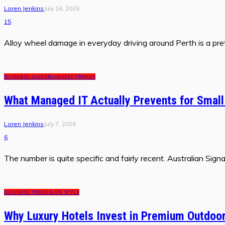
Loren Jenkins
July 16, 2026
15
Alloy wheel damage in everyday driving around Perth is a prett
BUSINESS GUIDE
BUSINESS TRENDS
What Managed IT Actually Prevents for Smal
Loren Jenkins
July 7, 2026
6
The number is quite specific and fairly recent. Australian Si
BUSINESS TRENDS
LIFE STYLE
Why Luxury Hotels Invest in Premium Outdoor