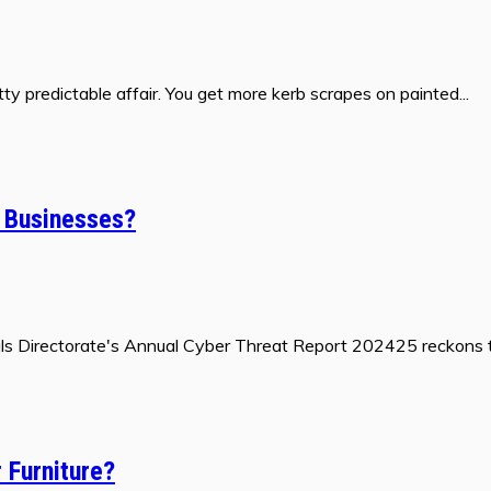
y predictable affair. You get more kerb scrapes on painted...
l Businesses?
gnals Directorate's Annual Cyber Threat Report 202425 reckons t
 Furniture?