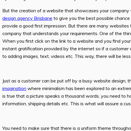
But the creation of a website that showcases your company val
design agency Brisbane
to give you the best possible chance 
provide a good first impression. But there are many websites
company that understands your requirements. One of the things
When you first click on the link to a website and you find you
instant gratification provided by the internet so if a customer
to adding images, text, videos etc. This way, there will be le
Just as a customer can be put off by a busy website design, the
imagination
where minimalism has been explored to an extreme
is true that a picture speaks a thousand words, you need to h
information, shipping details etc. This is what will assure a c
You need to make sure that there is a uniform theme througho