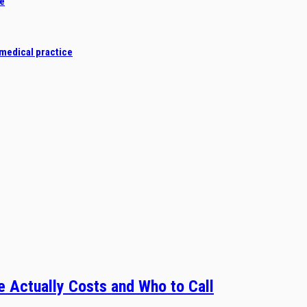
de
 medical practice
 Actually Costs and Who to Call