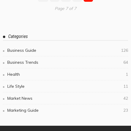
Page 7 of 7
Categories
Business Guide
126
Business Trends
64
Health
1
Life Style
11
Market News
42
Marketing Guide
23