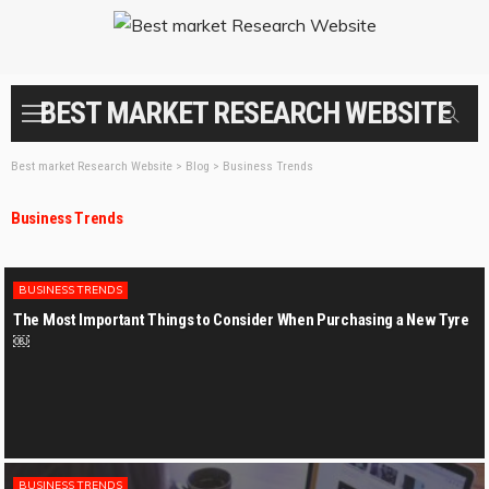
BEST MARKET RESEARCH WEBSITE
Best market Research Website
>
Blog
>
Business Trends
Business Trends
BUSINESS TRENDS
The Most Important Things to Consider When Purchasing a New Tyre
￼
BUSINESS TRENDS