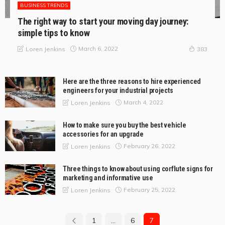
BUSINESS TRENDS
The right way to start your moving day journey:
simple tips to know
March 6, 2022
Loren Jenkins
383
Here are the three reasons to hire experienced
engineers for your industrial projects
March 4, 2022
Loren Jenkins
How to make sure you buy the best vehicle
accessories for an upgrade
February 26, 2022
Loren Jenkins
Three things to know about using corflute signs for
marketing and informative use
February 25, 2022
Loren Jenkins
1
…
6
7