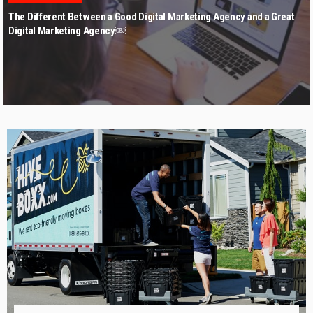
The Different Between a Good Digital Marketing Agency and a Great
Digital Marketing Agency￼