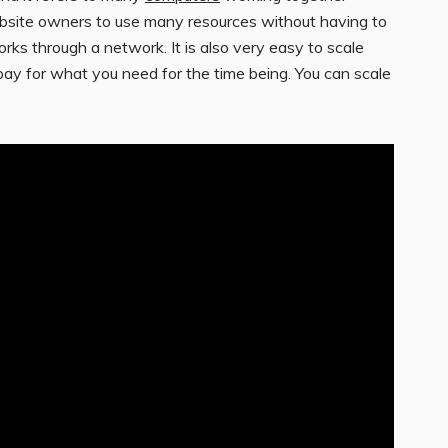
ebsite owners to use many resources without having to
orks through a network. It is also very easy to scale
 pay for what you need for the time being. You can scale