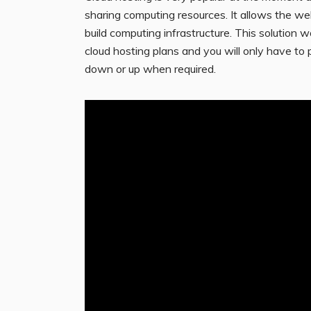
sharing computing resources. It allows the w
build computing infrastructure. This solution w
cloud hosting plans and you will only have to
down or up when required.