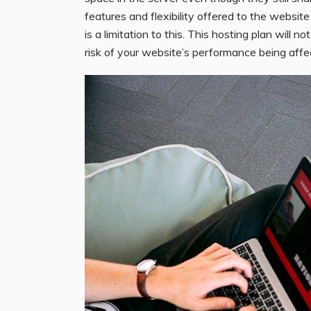
features and flexibility offered to the websi
is a limitation to this. This hosting plan will n
risk of your website’s performance being affe