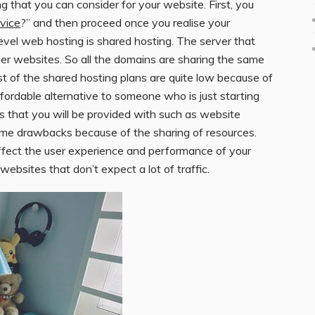
 that you can consider for your website. First, you
vice
?” and then proceed once you realise your
evel web hosting is shared hosting. The server that
ther websites. So all the domains are sharing the same
 of the shared hosting plans are quite low because of
ffordable alternative to someone who is just starting
ls that you will be provided with such as website
ome drawbacks because of the sharing of resources.
ffect the user experience and performance of your
ebsites that don’t expect a lot of traffic.