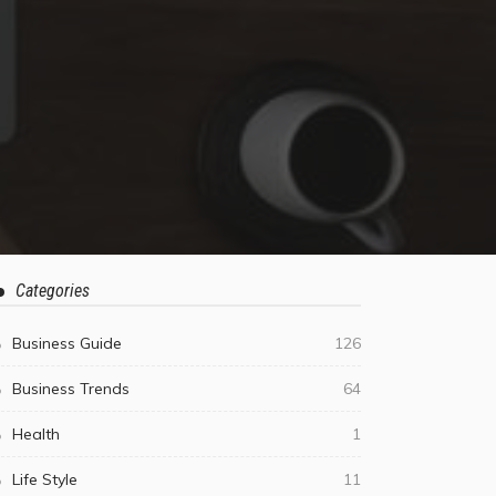
Categories
Business Guide
126
Business Trends
64
Health
1
Life Style
11