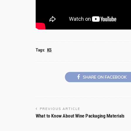
Tags:
KS
SHARE ON FACEBOOK
PREVIOUS ARTICLE
What to Know About Wine Packaging Materials