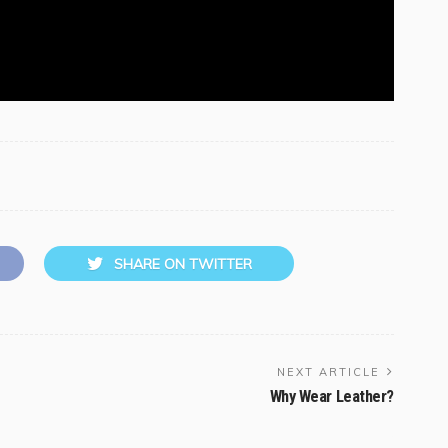
SHARE ON TWITTER
NEXT ARTICLE
Why Wear Leather?