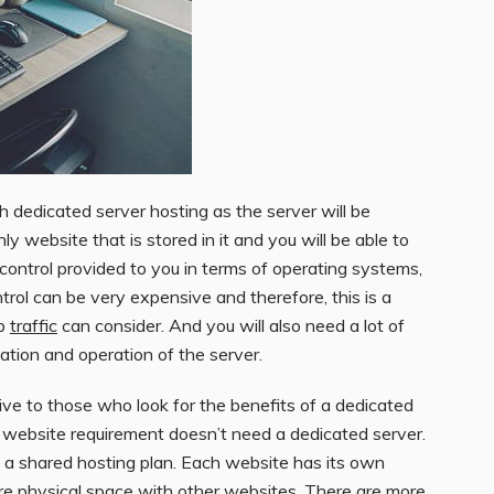
h dedicated server hosting as the server will be
ly website that is stored in it and you will be able to
 control provided to you in terms of operating systems,
ontrol can be very expensive and therefore, this is a
eb
traffic
can consider. And you will also need a lot of
lation and operation of the server.
tive to those who look for the benefits of a dedicated
r website requirement doesn’t need a dedicated server.
n a shared hosting plan. Each website has its own
are physical space with other websites. There are more