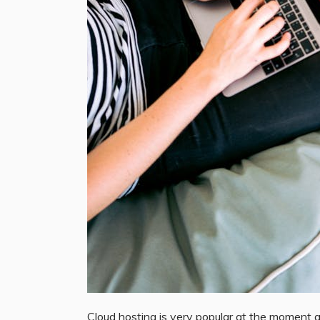
Cloud hosting is very popular at the moment 