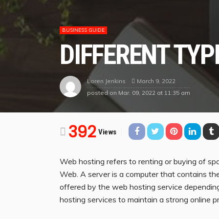
BUSINESS GUIDE
DIFFERENT TYP
March 9, 2022
Loren Jenkins
posted on
Mar. 09, 2022 at 11:35 am
392
Views
Web hosting refers to renting or buying of s
Web. A server is a computer that contains the 
offered by the web hosting service depending
hosting services to maintain a strong online p