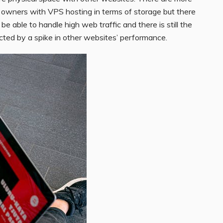
te owners with VPS hosting in terms of storage but there
ot be able to handle high web traffic and there is still the
cted by a spike in other websites’ performance.