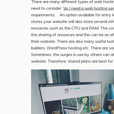
There are many different types of web hosting
need to consider “
do I need a web hosting ser
requirements. An option available for entry l
stores your website will also store several o
resources such as the CPU and RAM. The cost
the sharing of resources and this can be an a
their website. There are also many useful too
builders, WordPress hosting etc. There are s
Sometimes, the surges in use by others can a
website. Therefore, shared plans are best for w