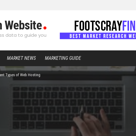
h Website
s data to guide you
MARKET NEWS
MARKETING GUIDE
rent Types of Web Hosting