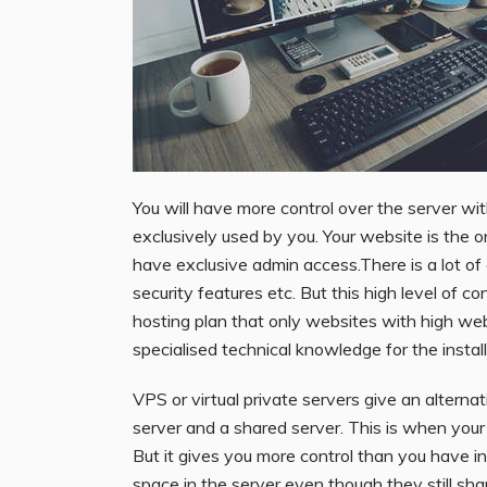
You will have more control over the server wit
exclusively used by you. Your website is the on
have exclusive admin access.There is a lot of
security features etc. But this high level of c
hosting plan that only websites with high w
specialised technical knowledge for the instal
VPS or virtual private servers give an alterna
server and a shared server. This is when you
But it gives you more control than you have i
space in the server even though they still sh