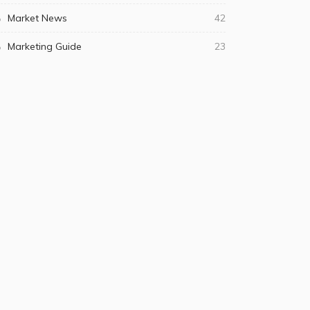
Market News
42
Marketing Guide
23