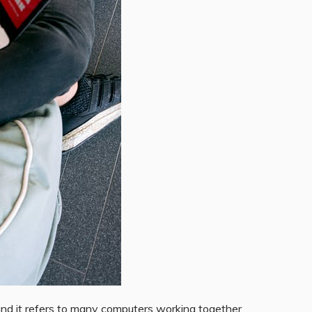
and it refers to many
computers
working together