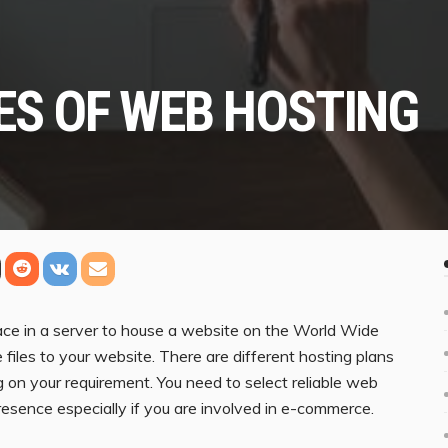
ES OF WEB HOSTING
pace in a server to house a website on the World Wide
files to your website. There are different hosting plans
 on your requirement. You need to select reliable web
resence especially if you are involved in e-commerce.