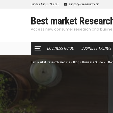
Sunday, August 9, 2026
support@themeruby.com
Best market Researc
Access new consumer research and busines
BUSINESS GUIDE
BUSINESS TRENDS
Best market Research Website
>
Blog
>
Business Guide
>
Diffe